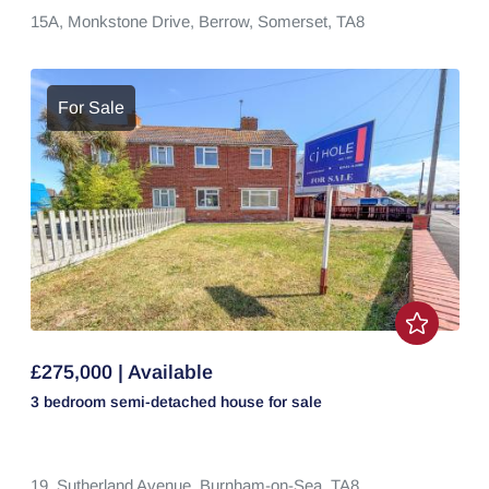
15A,
Monkstone Drive,
Berrow,
Somerset,
TA8
For Sale
£275,000 | Available
3 bedroom
semi-detached house
for sale
19,
Sutherland Avenue,
Burnham-on-Sea,
TA8