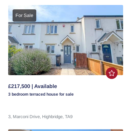
For Sale
£217,500 | Available
3 bedroom
terraced house
for sale
3,
Marconi Drive,
Highbridge,
TA9