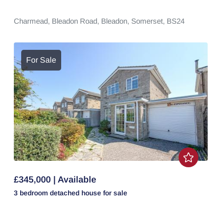
Charmead,
Bleadon Road,
Bleadon,
Somerset,
BS24
For Sale
£345,000 | Available
3 bedroom
detached house
for sale