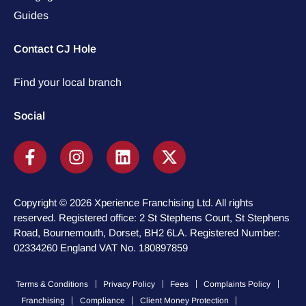
Guides
Contact CJ Hole
Find your local branch
Social
Copyright © 2026 Xperience Franchising Ltd. All rights
reserved. Registered office: 2 St Stephens Court, St Stephens
Road, Bournemouth, Dorset, BH2 6LA. Registered Number:
02334260 England VAT No. 180897859
Terms & Conditions
Privacy Policy
Fees
Complaints Policy
Franchising
Compliance
Client Money Protection