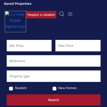
Saved Properties
Request a valuation
Student
New Homes