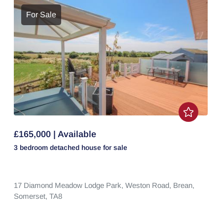
For Sale
£165,000 | Available
3 bedroom
detached house
for sale
17 Diamond Meadow Lodge Park,
Weston Road,
Brean,
Somerset,
TA8