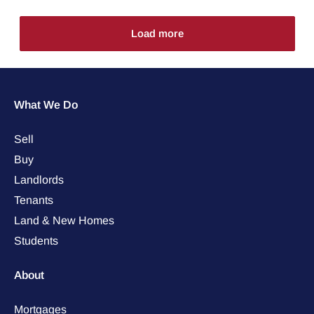
Load more
What We Do
Sell
Buy
Landlords
Tenants
Land & New Homes
Students
About
Mortgages