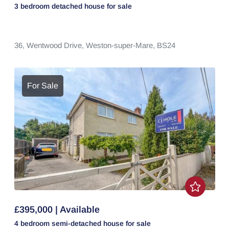
3 bedroom
detached house
for sale
36,
Wentwood Drive,
Weston-super-Mare,
BS24
For Sale
£395,000 | Available
4 bedroom
semi-detached house
for sale