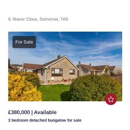
9,
Manor Close,
Somerset,
TA9
For Sale
£380,000 | Available
3 bedroom
detached bungalow
for sale