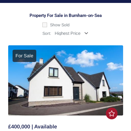
Property For Sale in Burnham-on-Sea
Show Sold
Sort:
For Sale
£400,000 | Available