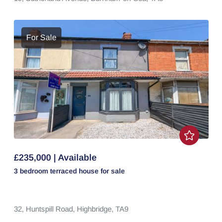
For Sale
£235,000 | Available
3 bedroom
terraced house
for sale
32,
Huntspill Road,
Highbridge,
TA9