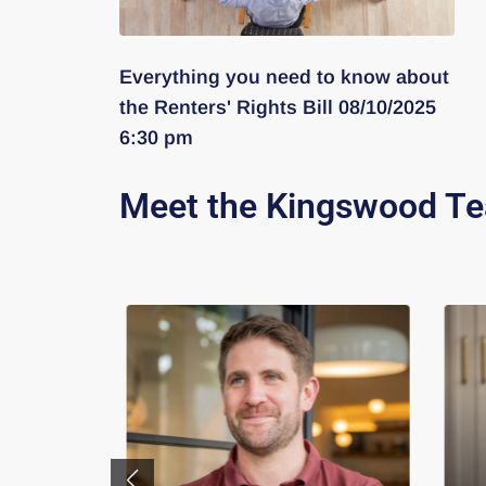
Everything you need to know about
the Renters' Rights Bill 08/10/2025
6:30 pm
Meet the Kingswood T