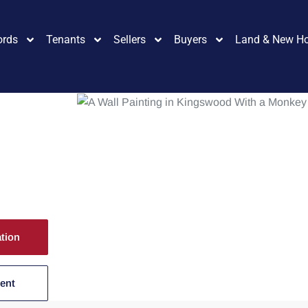
ords
Tenants
Sellers
Buyers
Land & New H
ation
Rent