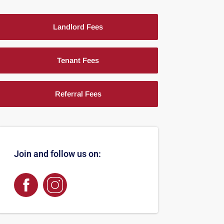
Landlord Fees
Tenant Fees
Referral Fees
Join and follow us on: