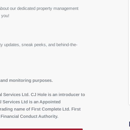
e about our dedicated property management
 you!
ty updates, sneak peeks, and behind-the-
ng and monitoring purposes.
 Services Ltd. CJ Hole is an introducer to
l Services Ltd is an Appointed
ading name of First Complete Ltd. First
 Financial Conduct Authority.