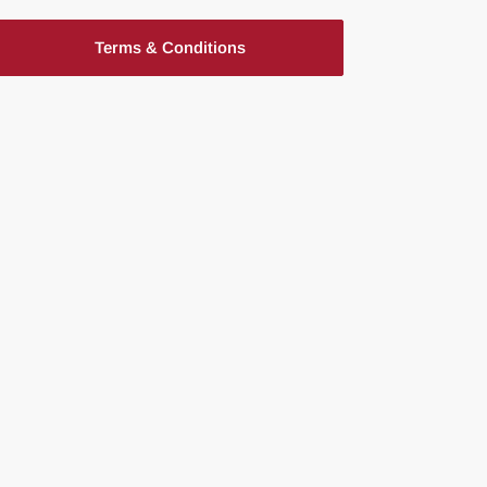
Terms & Conditions