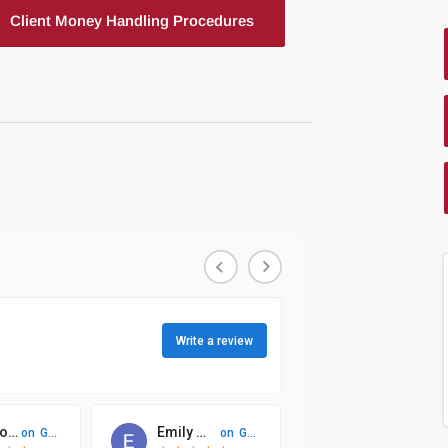
Client Money Handling Procedures