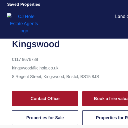
Saved Properties
Landl
Kingswood
0117 9676788
kingswood@cjhole.co.uk
8 Regent Street,
Kingswood,
Bristol,
BS15 8JS
Contact Office
Book a free valu
Properties for Sale
Properties for 