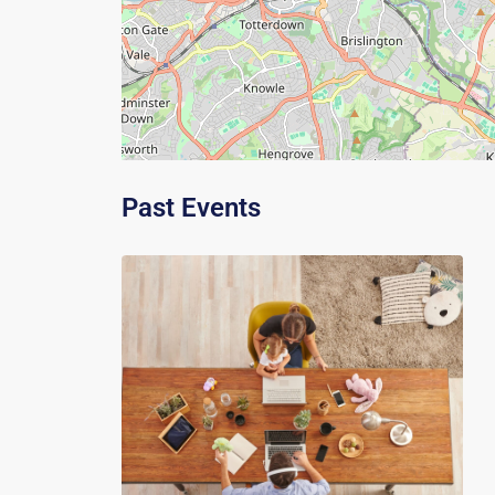
Past Events