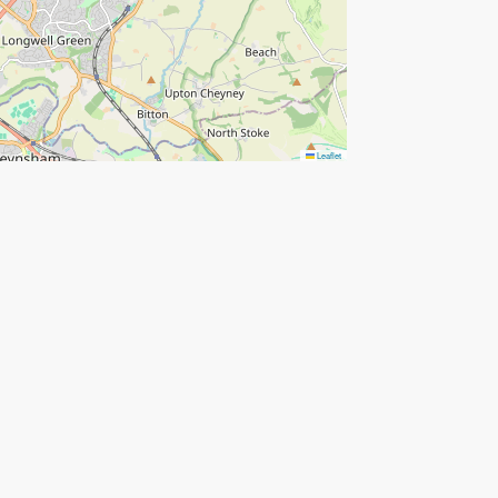
Leaflet