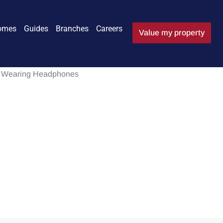
omes
Guides
Branches
Careers
Value my property