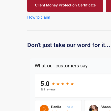
Client Money Protection Certificate
How to claim
Don’t just take our word for it...