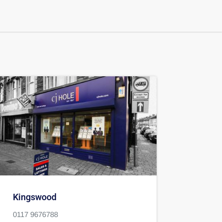
Kingswood
0117 9676788