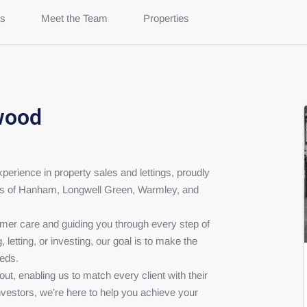
s
Meet the Team
Properties
wood
erience in property sales and lettings, proudly
es of Hanham, Longwell Green, Warmley, and
omer care and guiding you through every step of
 letting, or investing, our goal is to make the
eeds.
t, enabling us to match every client with their
nvestors, we’re here to help you achieve your