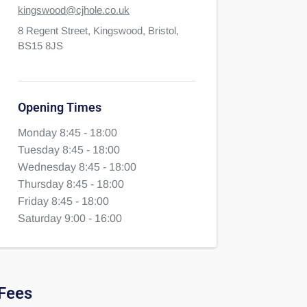
kingswood@cjhole.co.uk
8 Regent Street,
Kingswood,
Bristol,
BS15 8JS
Opening Times
Monday 8:45 - 18:00
Tuesday 8:45 - 18:00
Wednesday 8:45 - 18:00
Thursday 8:45 - 18:00
Friday 8:45 - 18:00
Saturday 9:00 - 16:00
Fees