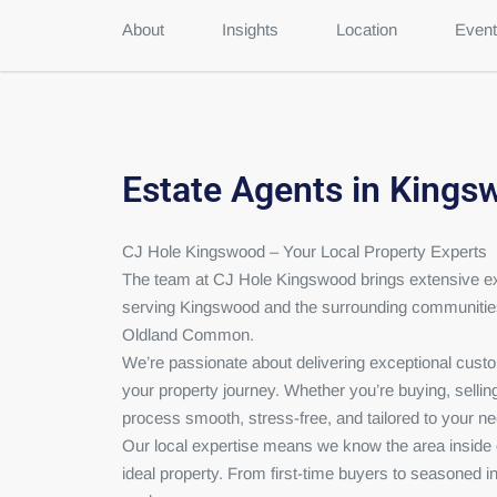
About
Insights
Location
Event
Estate Agents in Kings
CJ Hole Kingswood – Your Local Property Experts
The team at CJ Hole Kingswood brings extensive exp
serving Kingswood and the surrounding communiti
Oldland Common.
We’re passionate about delivering exceptional cust
your property journey. Whether you’re buying, selling,
process smooth, stress-free, and tailored to your n
Our local expertise means we know the area inside ou
ideal property. From first-time buyers to seasoned i