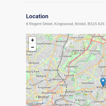
Location
8 Regent Street,
Kingswood,
Bristol,
BS15 8JS
+
−