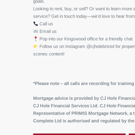
goals.
Looking to rent, buy, or sell? Or want to learn mor
service? Get in touch today—we’d love to hear from
Call us
Email us
Pop into our Kingswood office for a friendly chat
Follow us on Instagram @cjholebristol for proper
scenes content!
*Please note – all calls are recording for traini
Mortgage advice is provided by CJ Hole Financial
CJ Hole Financial Services Ltd. CJ Hole Financia
Representative of PRIMIS Mortgage Network, a tr
Complete Ltd is authorised and regulated by the