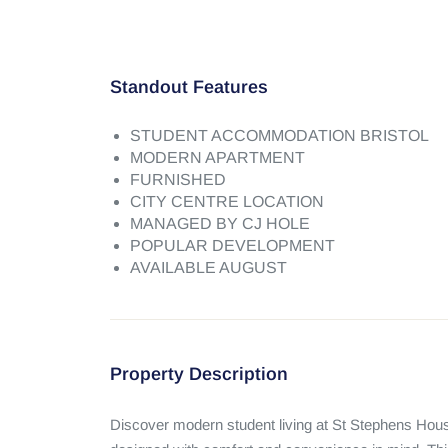
Standout Features
STUDENT ACCOMMODATION BRISTOL
MODERN APARTMENT
FURNISHED
CITY CENTRE LOCATION
MANAGED BY CJ HOLE
POPULAR DEVELOPMENT
AVAILABLE AUGUST
Property Description
Discover modern student living at St Stephens Hous