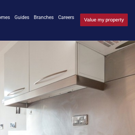
omes
Guides
Branches
Careers
Value my property