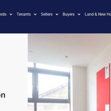
ords
Tenants
Sellers
Buyers
Land & New H
on