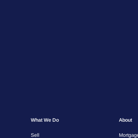
What We Do
About
Sell
Mortgag