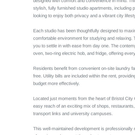
designed with comfort and convenience in mind. This
stylish, fully furnished studio apartments, including
looking to enjoy both privacy and a vibrant city lifesty
Each studio has been thoughtfully designed to maximi
comfortable environment for studying and relaxing. T
you to settle in with ease from day one. The contemp
oven, two-ring electric hob, and fridge, offering ever
Residents benefit from convenient on-site laundry fa
free. Utility bills are included within the rent, prov
budget more effectively.

Located just moments from the heart of Bristol City
easy reach of an exciting mix of shops, restaurants, c
transport links and university campuses.

This well-maintained development is professionally