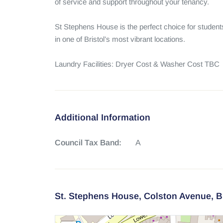
of service and support throughout your tenancy.

St Stephens House is the perfect choice for studen
in one of Bristol’s most vibrant locations.

Laundry Facilities: Dryer Cost & Washer Cost TBC
Additional Information
Council Tax Band:
A
St. Stephens House,
Colston Avenue,
B