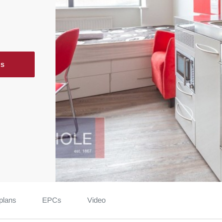
ls
plans
EPCs
Video