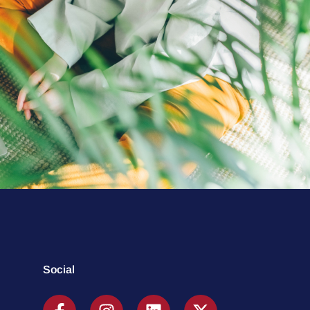
Social