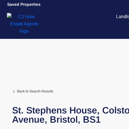
Saved Properties
Landl
Back to Search Results
St. Stephens House,
Colst
Avenue,
Bristol,
BS1