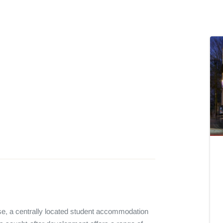
e, a centrally located student accommodation 