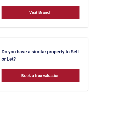
Visit Branch
Do you have a similar property to Sell
or Let?
Book a free valuation