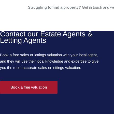
Struggling to find a property?
Get in touch
and we'
Contact our Estate Agents &
Letting Agents
Book a free sales or lettings valuation with your local agent,
and they will use their local knowledge and expertise to give
you the most accurate sales or lettings valuation.
Book a free valuation