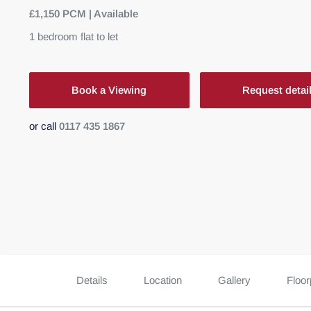
£1,150 PCM | Available
1
bedroom
flat
to let
Book a Viewing
Request detai
or call
0117 435 1867
Details
Location
Gallery
Floor