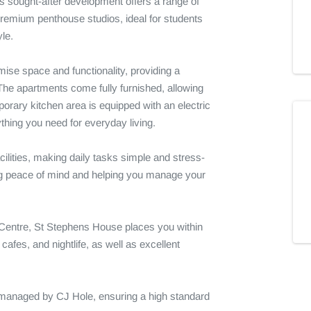
 sought-after development offers a range of 
 premium penthouse studios, ideal for students 
le.

se space and functionality, providing a 
he apartments come fully furnished, allowing 
orary kitchen area is equipped with an electric 
ything you need for everyday living.

cilities, making daily tasks simple and stress-
iding peace of mind and helping you manage your 
 Centre, St Stephens House places you within 
afes, and nightlife, as well as excellent 
 managed by CJ Hole, ensuring a high standard 