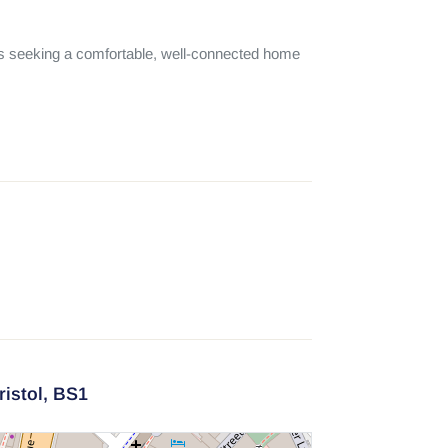
ts seeking a comfortable, well-connected home 
ristol,
BS1