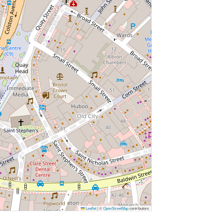
Leaflet
|
©
OpenStreetMap
contributors