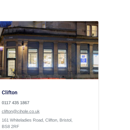
Clifton
0117 435 1867
clifton@cjhole.co.uk
161 Whiteladies Road,
Clifton,
Bristol,
BS8 2RF