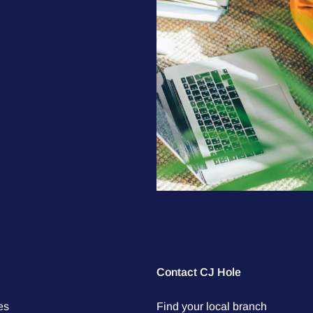
Contact CJ Hole
es
Find your local branch