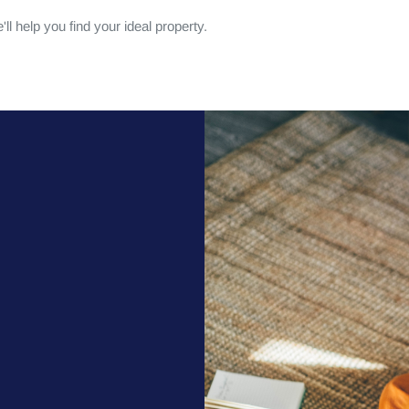
ll help you find your ideal property.