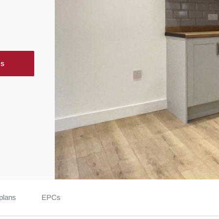
ls
plans
EPCs