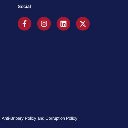
Social
Anti-Bribery Policy and Corruption Policy