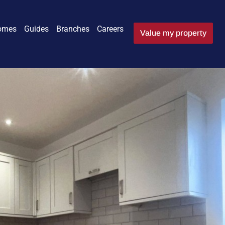
omes
Guides
Branches
Careers
Value my property