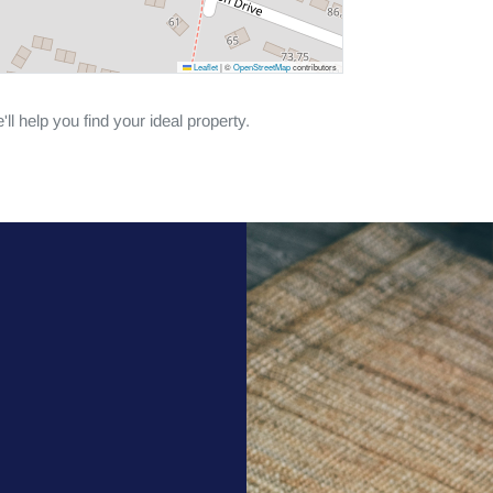
Leaflet
|
©
OpenStreetMap
contributors
ll help you find your ideal property.