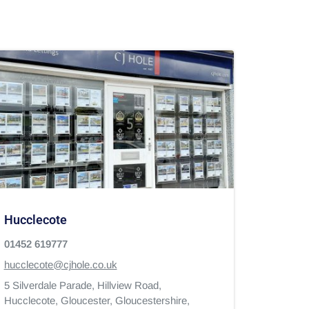
Hucclecote
01452 619777
hucclecote@cjhole.co.uk
5 Silverdale Parade, Hillview Road,
Hucclecote,
Gloucester,
Gloucestershire,