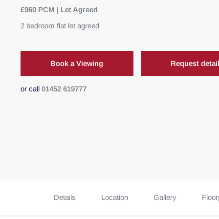
£960 PCM | Let Agreed
2
bedroom
flat
let agreed
Book a Viewing
Request detai
or call
01452 619777
Details
Location
Gallery
Floor