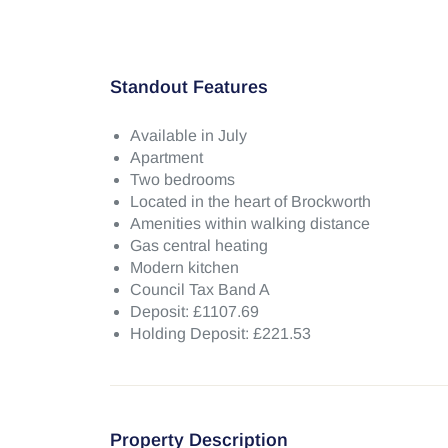
Standout Features
Available in July
Apartment
Two bedrooms
Located in the heart of Brockworth
Amenities within walking distance
Gas central heating
Modern kitchen
Council Tax Band A
Deposit: £1107.69
Holding Deposit: £221.53
Property Description