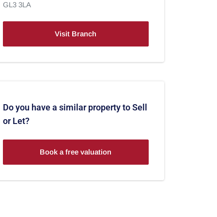
GL3 3LA
Visit Branch
Do you have a similar property to Sell
or Let?
Book a free valuation