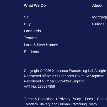
What We Do
About
Sell
Mortgag
Buy
Guides
Landlords
Tenants
Land & New Homes
Students
Copyright © 2026 Xperience Franchising Ltd. All right
Registered office: 2 St Stephens Court, St Stephen
Registered Number 02334260 England
VAT No. 180897859
Terms & Conditions
Privacy Policy
Fees
Compla
Modern Slavery and Human Trafficking Policy