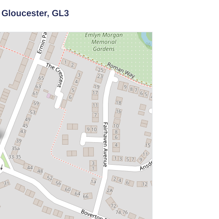
,
Gloucester,
GL3