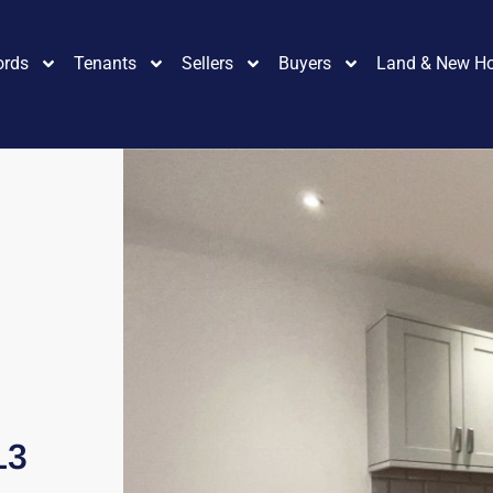
ords
Tenants
Sellers
Buyers
Land & New H
L3