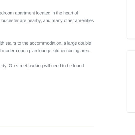
bedroom apartment located in the heart of 
loucester are nearby, and many other amenities 
ith stairs to the accommodation, a large double 
modern open plan lounge kitchen dining area.

rty. On street parking will need to be found 