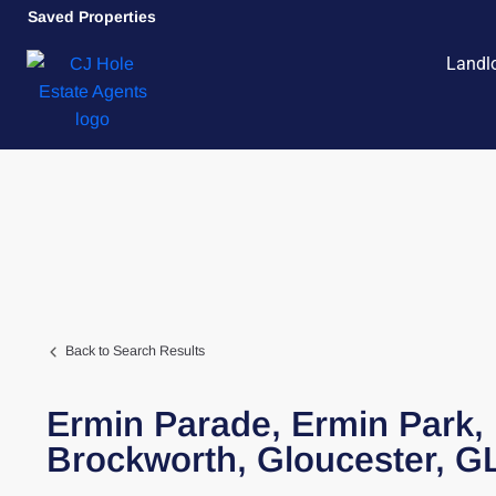
Saved Properties
Landl
Back to Search Results
Ermin Parade,
Ermin Park,
Brockworth,
Gloucester,
G