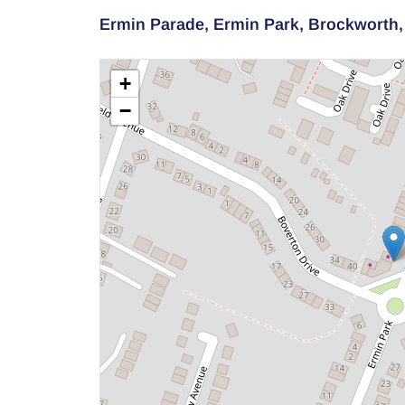
Ermin Parade,
Ermin Park,
Brockworth
+
−