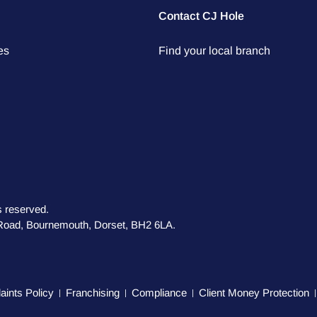
Contact CJ Hole
es
Find your local branch
s reserved.
s Road, Bournemouth, Dorset, BH2 6LA.
ints Policy
Franchising
Compliance
Client Money Protection