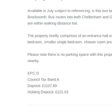
Available in July subject to referencing, is this two 
Brockworth. Bus routes into both Cheltenham and G
are within walking distance too.

The property briefly comprises of an entrance hall w
bedroom, smaller single bedroom, shower room and 
Please note there is no parking space with this prope
nearby.

EPC D

Council Tax Band A

Deposit: £1107.69

Holding Deposit: £221.53