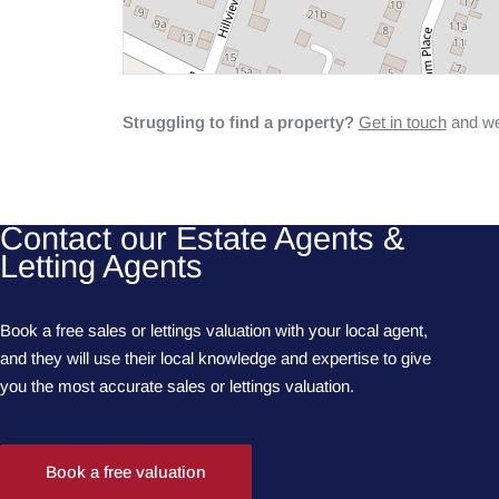
Struggling to find a property?
Get in touch
and we'
Contact our Estate Agents &
Letting Agents
Book a free sales or lettings valuation with your local agent,
and they will use their local knowledge and expertise to give
you the most accurate sales or lettings valuation.
Book a free valuation