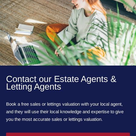
Contact our Estate Agents &
Letting Agents
Book a free sales or lettings valuation with your local agent,
and they will use their local knowledge and expertise to give
you the most accurate sales or lettings valuation.