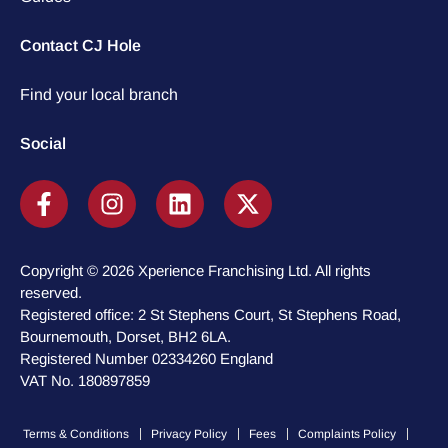
Contact CJ Hole
Find your local branch
Social
Copyright © 2026 Xperience Franchising Ltd. All rights
reserved.
Registered office: 2 St Stephens Court, St Stephens Road,
Bournemouth, Dorset, BH2 6LA.
Registered Number 02334260 England
VAT No. 180897859
Terms & Conditions
Privacy Policy
Fees
Complaints Policy