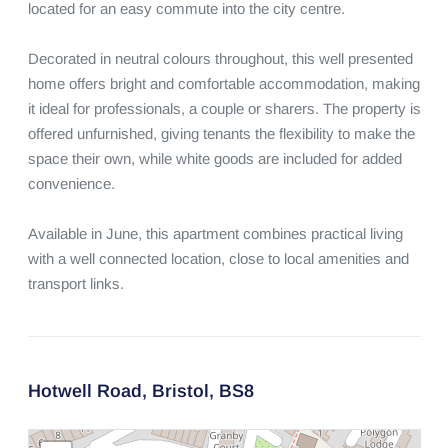
located for an easy commute into the city centre.

Decorated in neutral colours throughout, this well presented 
home offers bright and comfortable accommodation, making 
it ideal for professionals, a couple or sharers. The property is 
offered unfurnished, giving tenants the flexibility to make the 
space their own, while white goods are included for added 
convenience.

Available in June, this apartment combines practical living 
with a well connected location, close to local amenities and 
transport links.
Hotwell Road,
Bristol,
BS8