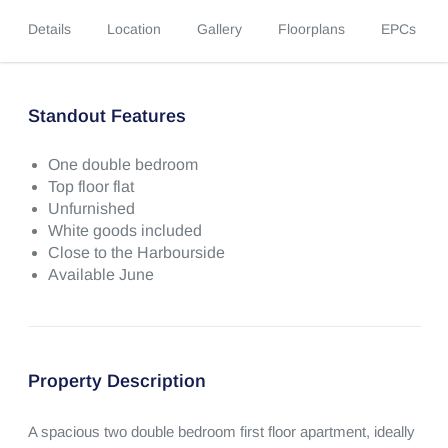
Details
Location
Gallery
Floorplans
EPCs
Standout Features
One double bedroom
Top floor flat
Unfurnished
White goods included
Close to the Harbourside
Available June
Property Description
A spacious two double bedroom first floor apartment, ideally 