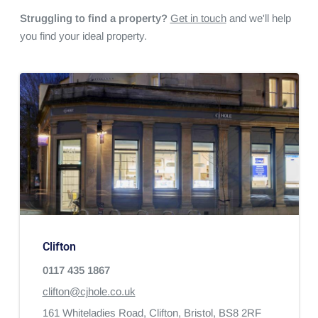
Struggling to find a property?
Get in touch
and we'll help
you find your ideal property.
Clifton
0117 435 1867
clifton@cjhole.co.uk
161 Whiteladies Road,
Clifton,
Bristol,
BS8 2RF