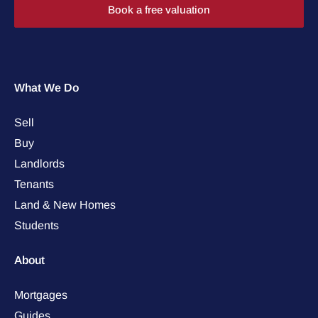
Book a free valuation
What We Do
Sell
Buy
Landlords
Tenants
Land & New Homes
Students
About
Mortgages
Guides