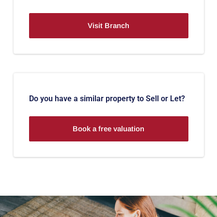
Visit Branch
Do you have a similar property to Sell or Let?
Book a free valuation