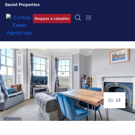
Saved Properties
Request a valuation
13