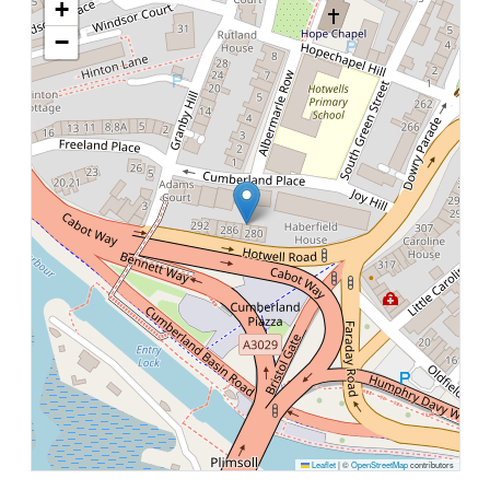
+
−
Leaflet
|
©
OpenStreetMap
contributors