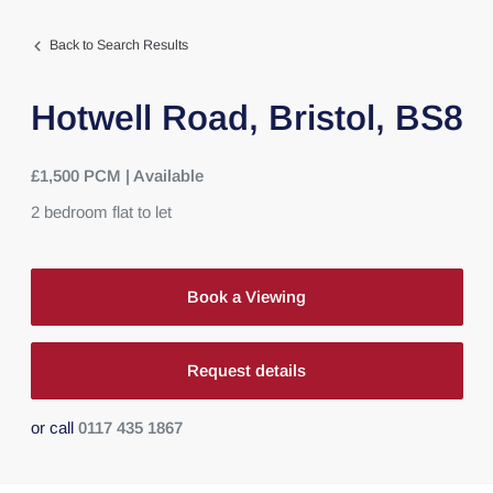
Back to Search Results
Hotwell Road,
Bristol,
BS8
£1,500 PCM | Available
2
bedroom
flat
to let
Book a Viewing
Request details
or call
0117 435 1867