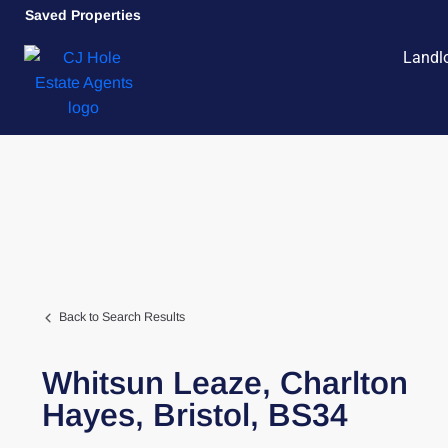
Saved Properties
Landl
Back to Search Results
Whitsun Leaze,
Charlton
Hayes,
Bristol,
BS34