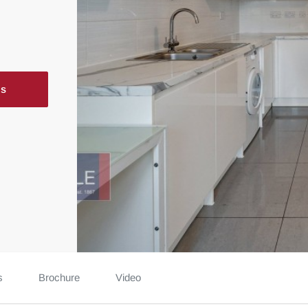
ls
s
Brochure
Video