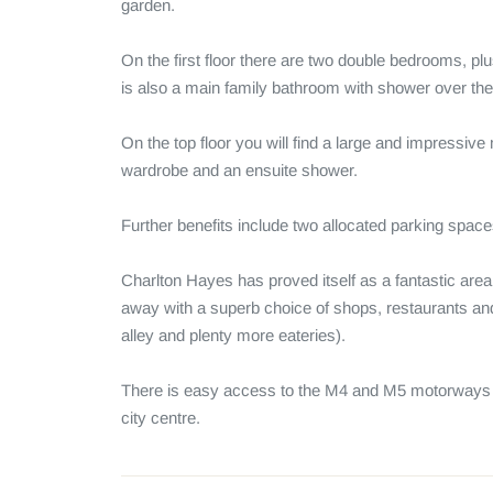
garden. 

On the first floor there are two double bedrooms, pl
is also a main family bathroom with shower over the 
On the top floor you will find a large and impressiv
wardrobe and an ensuite shower. 

Further benefits include two allocated parking spaces
Charlton Hayes has proved itself as a fantastic area 
away with a superb choice of shops, restaurants an
alley and plenty more eateries). 

There is easy access to the M4 and M5 motorways an
city centre.