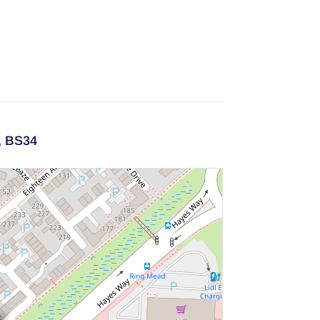
,
BS34