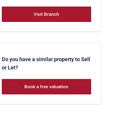
Visit Branch
Do you have a similar property to Sell
or Let?
Book a free valuation