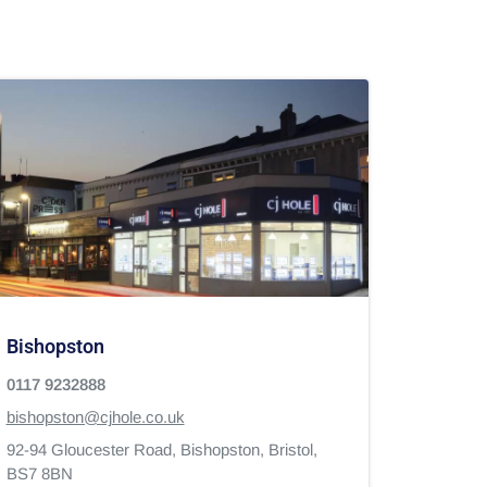
Bishopston
0117 9232888
bishopston@cjhole.co.uk
92-94 Gloucester Road,
Bishopston,
Bristol,
BS7 8BN