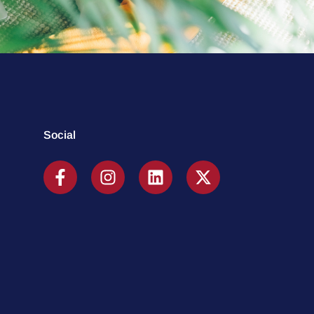
Social