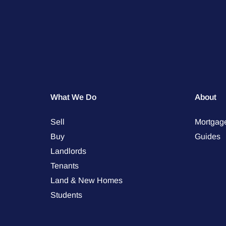
What We Do
About
Sell
Mortgag
Buy
Guides
Landlords
Tenants
Land & New Homes
Students