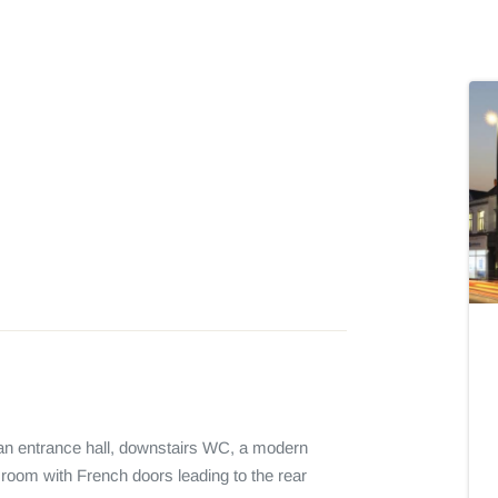
 an entrance hall, downstairs WC, a modern 
 room with French doors leading to the rear 