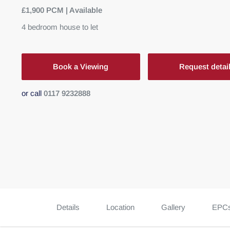
£1,900 PCM | Available
4
bedroom
house
to let
Book a Viewing
Request detai
or call
0117 9232888
Details
Location
Gallery
EPC