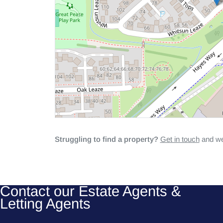
Struggling to find a property?
Get in touch
and we'
Contact our Estate Agents &
Letting Agents