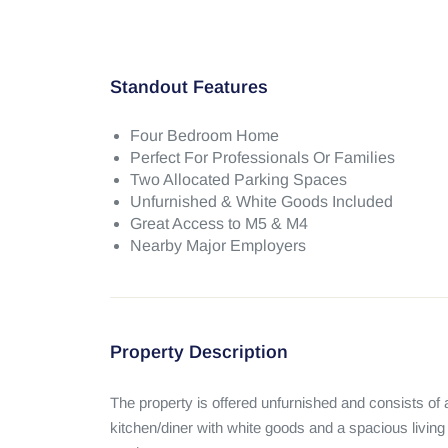
Standout Features
Four Bedroom Home
Perfect For Professionals Or Families
Two Allocated Parking Spaces
Unfurnished & White Goods Included
Great Access to M5 & M4
Nearby Major Employers
Property Description
The property is offered unfurnished and consists of
kitchen/diner with white goods and a spacious living