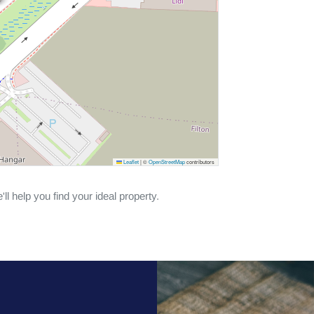
Leaflet
|
©
OpenStreetMap
contributors
ll help you find your ideal property.