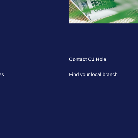
Contact CJ Hole
es
Find your local branch