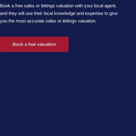
Book a free sales or lettings valuation with your local agent,
and they will use their local knowledge and expertise to give
you the most accurate sales or lettings valuation.
Book a free valuation