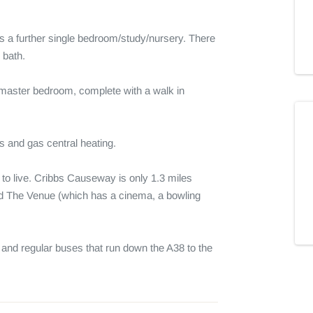
us a further single bedroom/study/nursery. There 
bath. 

e master bedroom, complete with a walk in 
 and gas central heating.

to live. Cribbs Causeway is only 1.3 miles 
d The Venue (which has a cinema, a bowling 
d regular buses that run down the A38 to the 