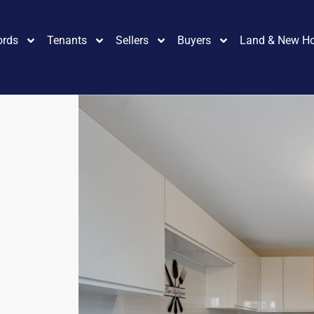
ords
Tenants
Sellers
Buyers
Land & New H