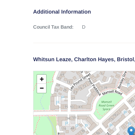
Additional Information
Council Tax Band:
D
Whitsun Leaze,
Charlton Hayes,
Bristol
+
−