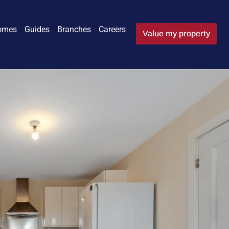
omes
Guides
Branches
Careers
Value my property