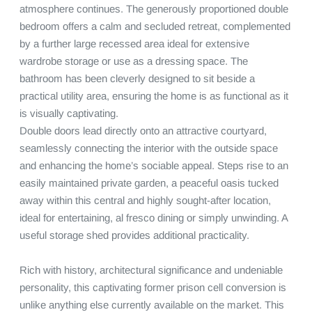
atmosphere continues. The generously proportioned double 
bedroom offers a calm and secluded retreat, complemented 
by a further large recessed area ideal for extensive 
wardrobe storage or use as a dressing space. The 
bathroom has been cleverly designed to sit beside a 
practical utility area, ensuring the home is as functional as it 
is visually captivating.

Double doors lead directly onto an attractive courtyard, 
seamlessly connecting the interior with the outside space 
and enhancing the home’s sociable appeal. Steps rise to an 
easily maintained private garden, a peaceful oasis tucked 
away within this central and highly sought-after location, 
ideal for entertaining, al fresco dining or simply unwinding. A 
useful storage shed provides additional practicality.

Rich with history, architectural significance and undeniable 
personality, this captivating former prison cell conversion is 
unlike anything else currently available on the market. This 