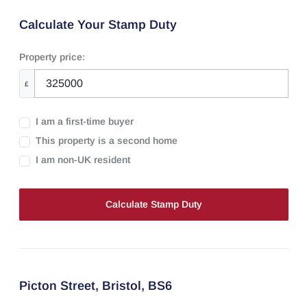
Calculate Your Stamp Duty
Property price:
£
I am a first-time buyer
This property is a second home
I am non-UK resident
Calculate Stamp Duty
Picton Street,
Bristol,
BS6