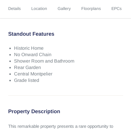
Details
Location
Gallery
Floorplans
EPCs
Standout Features
Historic Home
No Onward Chain
Shower Room and Bathroom
Rear Garden
Central Montpelier
Grade listed
Property Description
This remarkable property presents a rare opportunity to 