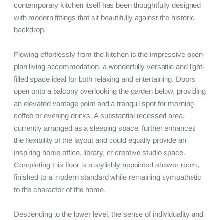
contemporary kitchen itself has been thoughtfully designed 
with modern fittings that sit beautifully against the historic 
backdrop.

Flowing effortlessly from the kitchen is the impressive open-
plan living accommodation, a wonderfully versatile and light-
filled space ideal for both relaxing and entertaining. Doors 
open onto a balcony overlooking the garden below, providing 
an elevated vantage point and a tranquil spot for morning 
coffee or evening drinks. A substantial recessed area, 
currently arranged as a sleeping space, further enhances 
the flexibility of the layout and could equally provide an 
inspiring home office, library, or creative studio space. 
Completing this floor is a stylishly appointed shower room, 
finished to a modern standard while remaining sympathetic 
to the character of the home.

Descending to the lower level, the sense of individuality and 