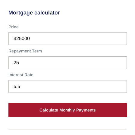
Mortgage calculator
Price
Repayment Term
Interest Rate