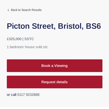
Back to Search Results
Picton Street,
Bristol,
BS6
£325,000 | SSTC
1
bedroom
house
sold stc
Book a Viewing
Request details
or call
0117 9232888