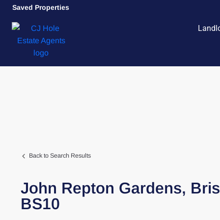
Saved Properties
Landl
Back to Search Results
John Repton Gardens,
Bris
BS10