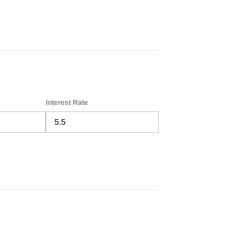
Interest Rate