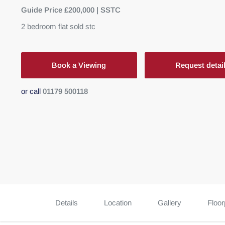
Guide Price £200,000 | SSTC
2
bedroom
flat
sold stc
Book a Viewing
Request detai
or call
01179 500118
Details
Location
Gallery
Floor