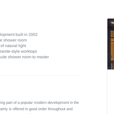
lopment built in 2002
te shower room
f natural light
granite-style worktops
uite shower room to master
ing part of a popular modern development in the 
perty is offered in good order throughout and 