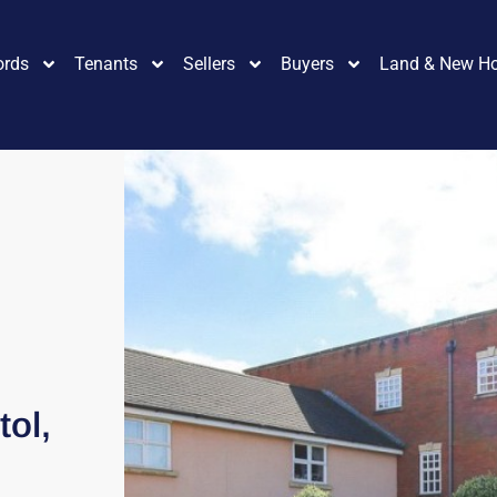
ords
Tenants
Sellers
Buyers
Land & New H
tol,