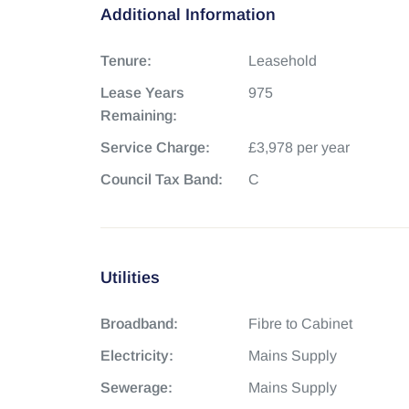
Additional Information
Tenure:
Leasehold
Lease Years
975
Remaining:
Service Charge:
£3,978 per year
Council Tax Band:
C
Utilities
Broadband:
Fibre to Cabinet
Electricity:
Mains Supply
Sewerage:
Mains Supply