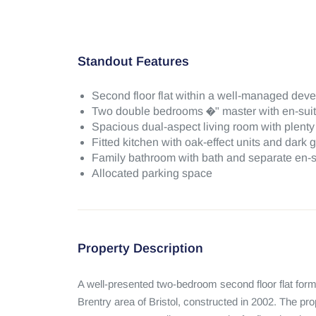
Standout Features
Second floor flat within a well-managed deve
Two double bedrooms �" master with en-sui
Spacious dual-aspect living room with plenty o
Fitted kitchen with oak-effect units and dark 
Family bathroom with bath and separate en-s
Allocated parking space
Property Description
A well-presented two-bedroom second floor flat form
Brentry area of Bristol, constructed in 2002. The pro