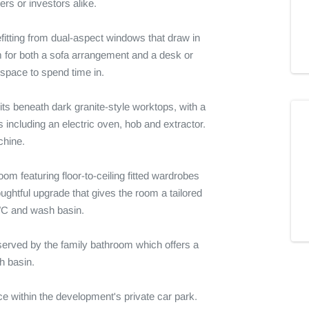
rs or investors alike.

efitting from dual-aspect windows that draw in 
m for both a sofa arrangement and a desk or 
space to spend time in.

its beneath dark granite-style worktops, with a 
including an electric oven, hob and extractor. 
hine.

m featuring floor-to-ceiling fitted wardrobes 
ghtful upgrade that gives the room a tailored 
C and wash basin.

erved by the family bathroom which offers a 
 basin.

e within the development's private car park. 