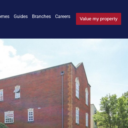
omes
Guides
Branches
Careers
Value my property