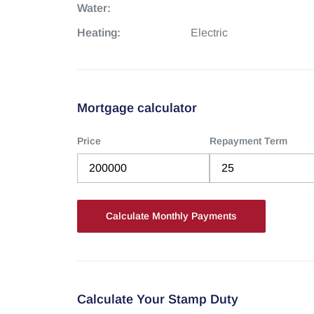
Water:
Heating:
Electric
Mortgage calculator
Price
Repayment Term
Calculate Your Stamp Duty