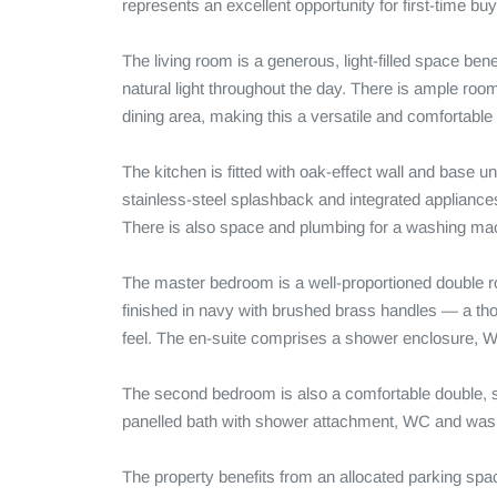
represents an excellent opportunity for first-time buye
The living room is a generous, light-filled space ben
natural light throughout the day. There is ample roo
dining area, making this a versatile and comfortable 
The kitchen is fitted with oak-effect wall and base un
stainless-steel splashback and integrated appliances 
There is also space and plumbing for a washing mac
The master bedroom is a well-proportioned double roo
finished in navy with brushed brass handles — a thou
feel. The en-suite comprises a shower enclosure, W
The second bedroom is also a comfortable double, s
panelled bath with shower attachment, WC and wash
The property benefits from an allocated parking spac