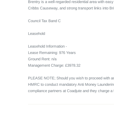
Brentry is a well-regarded residential area with eas
Cribbs Causeway, and strong transport links into Bris
Council Tax Band C 

Leasehold 

Leasehold Information - 

Lease Remaining: 976 Years

Ground Rent: n/a

Management Charge: £3978.32

PLEASE NOTE; Should you wish to proceed with an of
HMRC to conduct mandatory Anti Money Laundering
compliance partners at Coadjute and they charge a fe