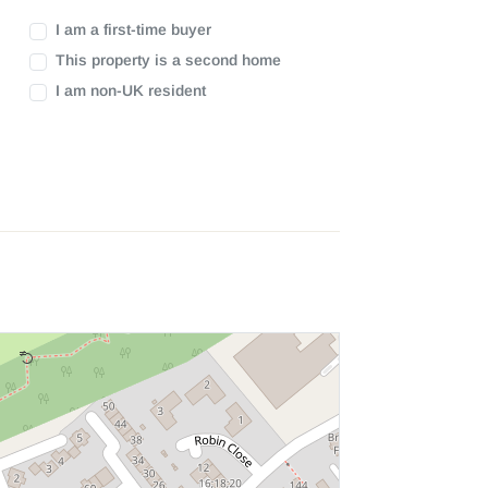
I am a first-time buyer
This property is a second home
I am non-UK resident