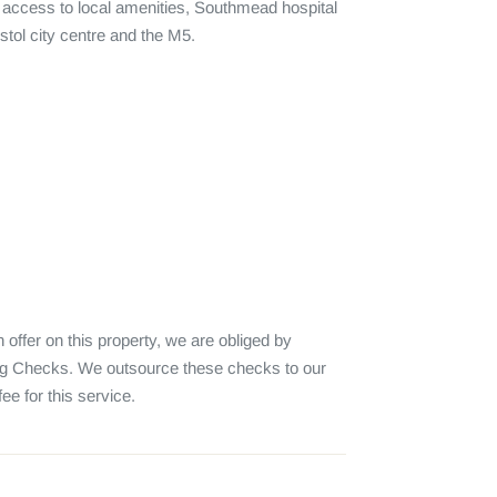
y access to local amenities, Southmead hospital 
tol city centre and the M5.

fer on this property, we are obliged by 
 Checks. We outsource these checks to our 
e for this service.