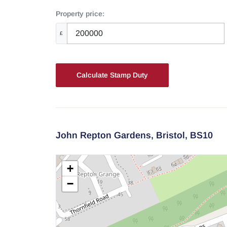
Property price:
£
Calculate Stamp Duty
John Repton Gardens,
Bristol,
BS10
+
−