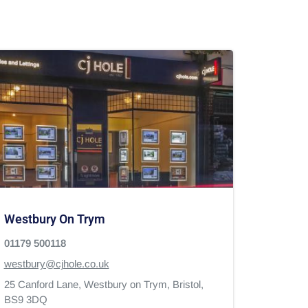
Westbury On Trym
01179 500118
westbury@cjhole.co.uk
25 Canford Lane,
Westbury on Trym,
Bristol,
BS9 3DQ