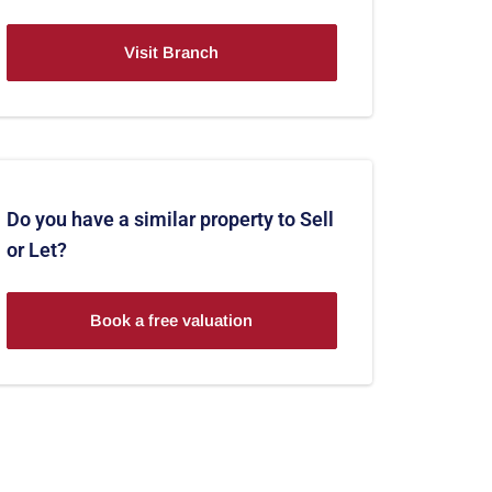
Visit Branch
Do you have a similar property to Sell
or Let?
Book a free valuation