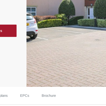
ls
plans
EPCs
Brochure