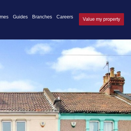
omes
Guides
Branches
Careers
Value my property