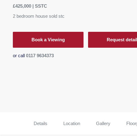
£425,000 | SSTC
2
bedroom
house
sold stc
Book a Viewing
Request detai
or call
0117 9634373
Details
Location
Gallery
Floor