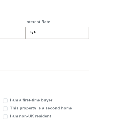
Interest Rate
I am a first-time buyer
This property is a second home
I am non-UK resident