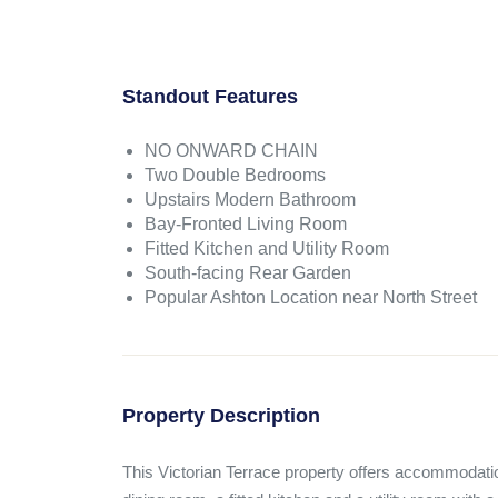
Standout Features
NO ONWARD CHAIN
Two Double Bedrooms
Upstairs Modern Bathroom
Bay-Fronted Living Room
Fitted Kitchen and Utility Room
South-facing Rear Garden
Popular Ashton Location near North Street
Property Description
This Victorian Terrace property offers accommodation