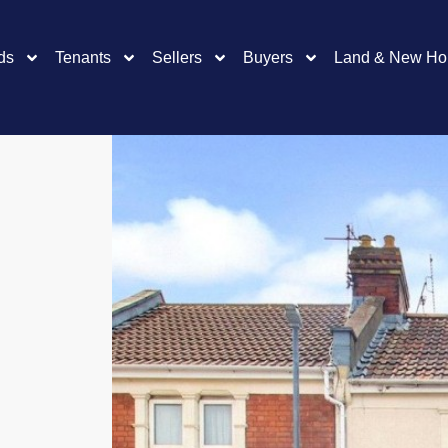
ds
Tenants
Sellers
Buyers
Land & New H