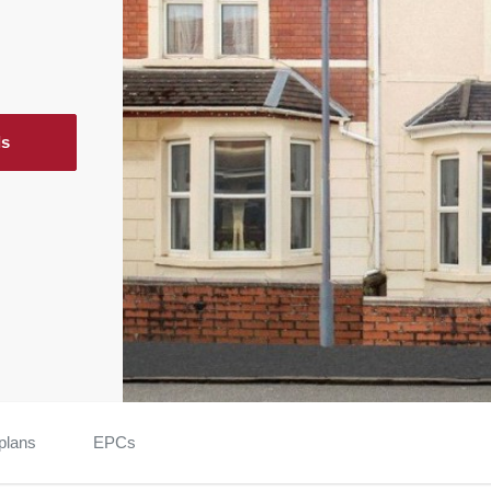
ls
plans
EPCs