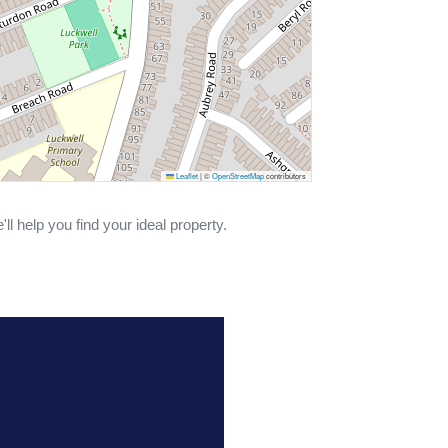
Leaflet
|
©
OpenStreetMap
contributors
ll help you find your ideal property.