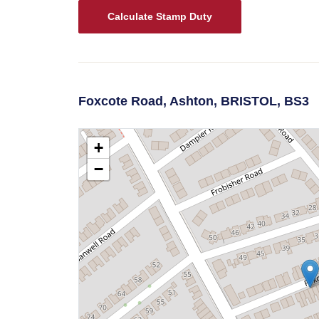
Calculate Stamp Duty
Foxcote Road,
Ashton,
BRISTOL,
BS3
+
−