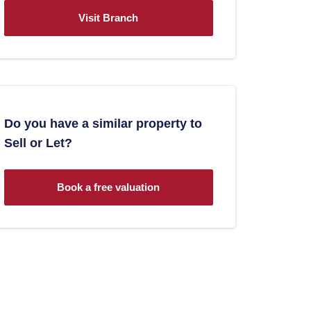
Visit Branch
Do you have a similar property to
Sell or Let?
Book a free valuation