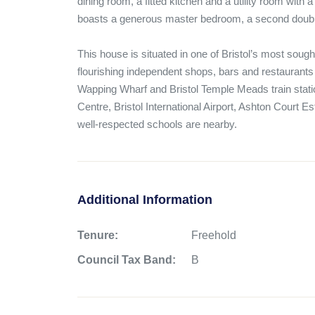
dining room, a fitted kitchen and a utility room with 
boasts a generous master bedroom, a second doub
This house is situated in one of Bristol’s most sought
flourishing independent shops, bars and restaurants o
Wapping Wharf and Bristol Temple Meads train station
Centre, Bristol International Airport, Ashton Court Es
well-respected schools are nearby.
Additional Information
Tenure:
Freehold
Council Tax Band:
B