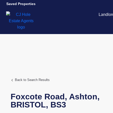
Saved Properties
Landlor
Back to Search Results
Foxcote Road,
Ashton,
BRISTOL,
BS3