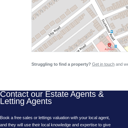
Struggling to find a property?
Get in touch
and we'
Contact our Estate Agents &
Letting Agents
Book a free sales or lettings valuation with your local agent,
and they will use their local knowledge and expertise to give