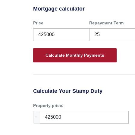
Mortgage calculator
Price
Repayment Term
Calculate Your Stamp Duty
Property price:
£