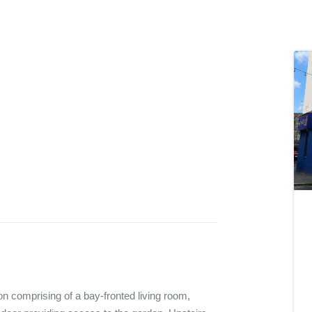
 comprising of a bay-fronted living room, 