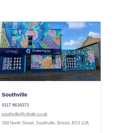
Southville
0117 9634373
southville@cjhole.co.uk
268 North Street,
Southville,
Bristol,
BS3 1JA