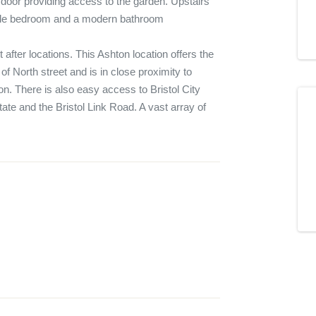
a door providing access to the garden. Upstairs 
le bedroom and a modern bathroom

 after locations. This Ashton location offers the 
f North street and is in close proximity to 
. There is also easy access to Bristol City 
tate and the Bristol Link Road. A vast array of 