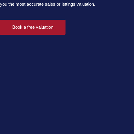
you the most accurate sales or lettings valuation.
Book a free valuation