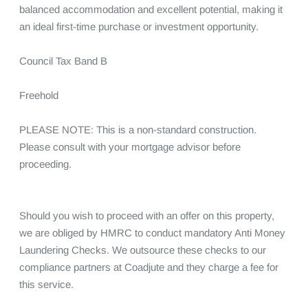
balanced accommodation and excellent potential, making it 
an ideal first-time purchase or investment opportunity.

Council Tax Band B

Freehold

PLEASE NOTE: This is a non-standard construction. 
Please consult with your mortgage advisor before 
proceeding.

Should you wish to proceed with an offer on this property, 
we are obliged by HMRC to conduct mandatory Anti Money 
Laundering Checks. We outsource these checks to our 
compliance partners at Coadjute and they charge a fee for 
this service.