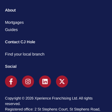
About
Mortgages
Guides
Contact CJ Hole
Find your local branch
Social
Copyright © 2026 Xperience Franchising Ltd. All rights
reserved.
Registered office: 2 St Stephens Court, St Stephens Road,