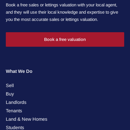
Book a free sales or lettings valuation with your local agent,
and they will use their local knowledge and expertise to give
you the most accurate sales or lettings valuation.
Book a free valuation
What We Do
Sell
Buy
Landlords
Tenants
Land & New Homes
Students