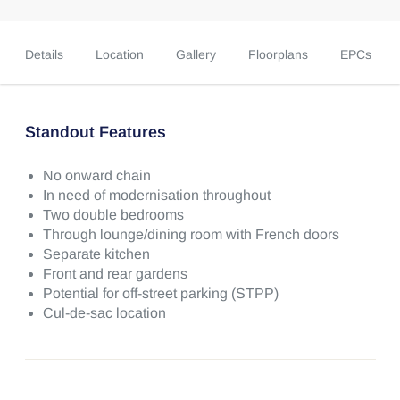
Details
Location
Gallery
Floorplans
EPCs
Standout Features
No onward chain
In need of modernisation throughout
Two double bedrooms
Through lounge/dining room with French doors
Separate kitchen
Front and rear gardens
Potential for off-street parking (STPP)
Cul-de-sac location