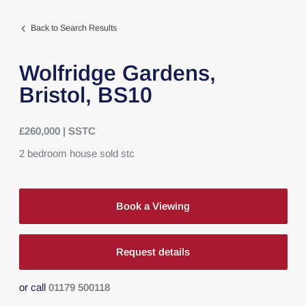
Back to Search Results
Wolfridge Gardens,
Bristol,
BS10
£260,000 | SSTC
2
bedroom
house
sold stc
Book a Viewing
Request details
or call
01179 500118