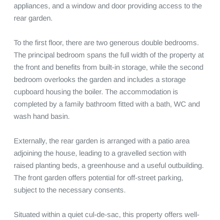
appliances, and a window and door providing access to the 
rear garden.

To the first floor, there are two generous double bedrooms. 
The principal bedroom spans the full width of the property at 
the front and benefits from built-in storage, while the second 
bedroom overlooks the garden and includes a storage 
cupboard housing the boiler. The accommodation is 
completed by a family bathroom fitted with a bath, WC and 
wash hand basin.

Externally, the rear garden is arranged with a patio area 
adjoining the house, leading to a gravelled section with 
raised planting beds, a greenhouse and a useful outbuilding. 
The front garden offers potential for off-street parking, 
subject to the necessary consents.

Situated within a quiet cul-de-sac, this property offers well-