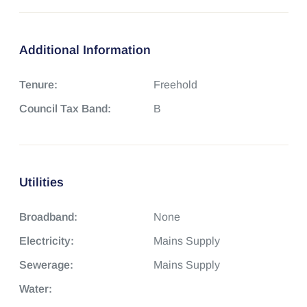
Additional Information
Tenure:
Freehold
Council Tax Band:
B
Utilities
Broadband:
None
Electricity:
Mains Supply
Sewerage:
Mains Supply
Water: