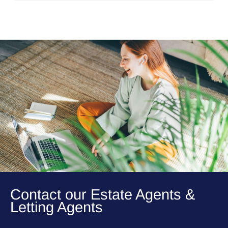
Contact our Estate Agents &
Letting Agents