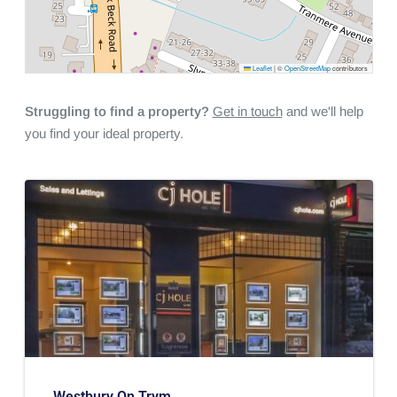
Leaflet
|
©
OpenStreetMap
contributors
Struggling to find a property?
Get in touch
and we'll help
you find your ideal property.
Westbury On Trym