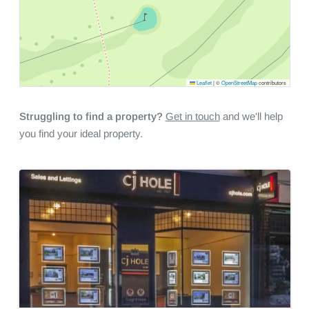
Leaflet
|
©
OpenStreetMap
contributors
Struggling to find a property?
Get in touch
and we'll help
you find your ideal property.