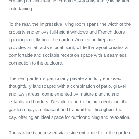
creating an ideal setting for both day-to-day family living and 
entertaining.

To the rear, the impressive living room spans the width of the 
property and enjoys full-height windows and French doors 
opening directly onto the garden. An electric fireplace 
provides an attractive focal point, while the layout creates a 
comfortable and sociable reception space with a seamless 
connection to the outdoors.

The rear garden is particularly private and fully enclosed, 
thoughtfully landscaped with a combination of patio, gravel 
and lawn areas, complemented by mature planting and 
established borders. Despite its north-facing orientation, the 
garden enjoys a pleasant and tranquil feel throughout the 
day, offering an ideal space for outdoor dining and relaxation.

The garage is accessed via a side entrance from the garden 