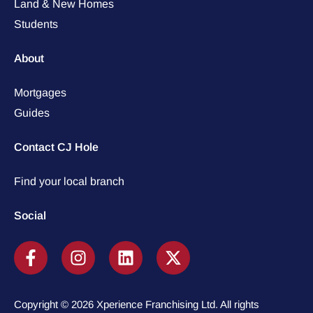
Land & New Homes
Students
About
Mortgages
Guides
Contact CJ Hole
Find your local branch
Social
Copyright © 2026 Xperience Franchising Ltd. All rights