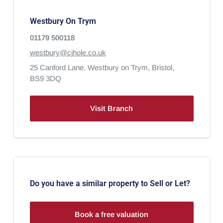
Westbury On Trym
01179 500118
westbury@cjhole.co.uk
25 Canford Lane,
Westbury on Trym,
Bristol,
BS9 3DQ
Visit Branch
Do you have a similar property to Sell or Let?
Book a free valuation