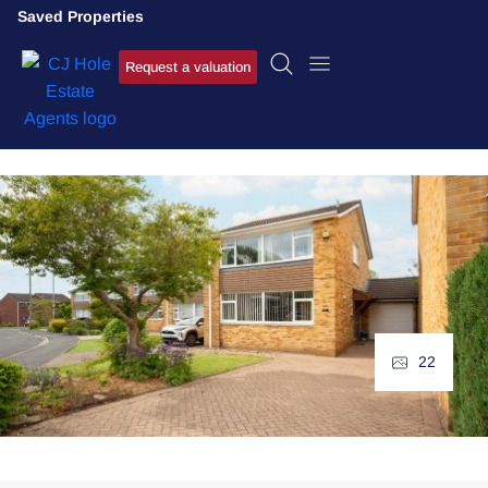
Saved Properties
Request a valuation
22