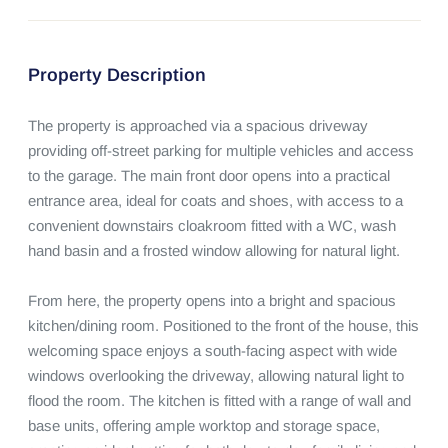
Property Description
The property is approached via a spacious driveway 
providing off-street parking for multiple vehicles and access 
to the garage. The main front door opens into a practical 
entrance area, ideal for coats and shoes, with access to a 
convenient downstairs cloakroom fitted with a WC, wash 
hand basin and a frosted window allowing for natural light.

From here, the property opens into a bright and spacious 
kitchen/dining room. Positioned to the front of the house, this 
welcoming space enjoys a south-facing aspect with wide 
windows overlooking the driveway, allowing natural light to 
flood the room. The kitchen is fitted with a range of wall and 
base units, offering ample worktop and storage space, 