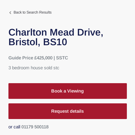
Back to Search Results
Charlton Mead Drive,
Bristol,
BS10
Guide Price £425,000 | SSTC
3
bedroom
house
sold stc
Book a Viewing
Request details
or call
01179 500118