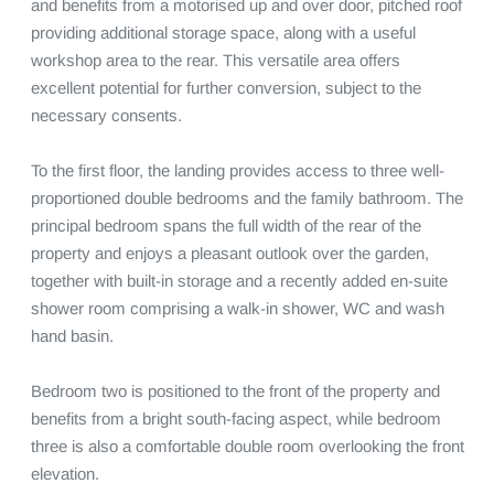
and benefits from a motorised up and over door, pitched roof 
providing additional storage space, along with a useful 
workshop area to the rear. This versatile area offers 
excellent potential for further conversion, subject to the 
necessary consents.

To the first floor, the landing provides access to three well-
proportioned double bedrooms and the family bathroom. The 
principal bedroom spans the full width of the rear of the 
property and enjoys a pleasant outlook over the garden, 
together with built-in storage and a recently added en-suite 
shower room comprising a walk-in shower, WC and wash 
hand basin.

Bedroom two is positioned to the front of the property and 
benefits from a bright south-facing aspect, while bedroom 
three is also a comfortable double room overlooking the front 
elevation.
