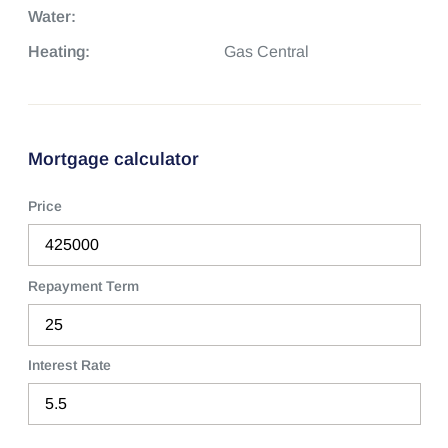
Water:
Heating:
Gas Central
Mortgage calculator
Price
Repayment Term
Interest Rate