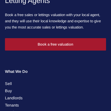
Letting Agents
Book a free sales or lettings valuation with your local agent,
and they will use their local knowledge and expertise to give
you the most accurate sales or lettings valuation.
Book a free valuation
What We Do
Sell
Buy
Landlords
Tenants