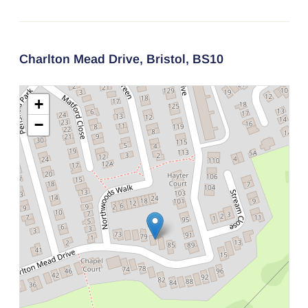
Charlton Mead Drive,
Bristol,
BS10
+
−