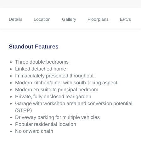
Details
Location
Gallery
Floorplans
EPCs
Standout Features
Three double bedrooms
Linked detached home
Immaculately presented throughout
Modern kitchen/diner with south-facing aspect
Modern en-suite to principal bedroom
Private, fully enclosed rear garden
Garage with workshop area and conversion potential
(STPP)
Driveway parking for multiple vehicles
Popular residential location
No onward chain