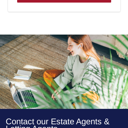
Contact our Estate Agents &