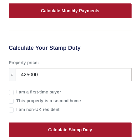
Calculate Your Stamp Duty
Property price:
£
I am a first-time buyer
This property is a second home
I am non-UK resident
Calculate Stamp Duty