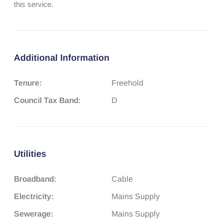
this service.
Additional Information
Tenure:
Freehold
Council Tax Band:
D
Utilities
Broadband:
Cable
Electricity:
Mains Supply
Sewerage:
Mains Supply