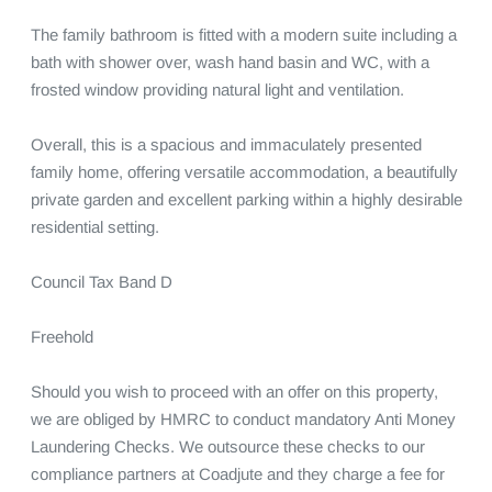
The family bathroom is fitted with a modern suite including a 
bath with shower over, wash hand basin and WC, with a 
frosted window providing natural light and ventilation.

Overall, this is a spacious and immaculately presented 
family home, offering versatile accommodation, a beautifully 
private garden and excellent parking within a highly desirable 
residential setting.

Council Tax Band D 

Freehold

Should you wish to proceed with an offer on this property, 
we are obliged by HMRC to conduct mandatory Anti Money 
Laundering Checks. We outsource these checks to our 
compliance partners at Coadjute and they charge a fee for 