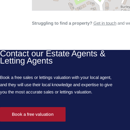
Struggling to find a property?
Get in touch
and we'
Contact our Estate Agents &
Letting Agents
Book a free sales or lettings valuation with your local agent,
and they will use their local knowledge and expertise to give
you the most accurate sales or lettings valuation.
Book a free valuation