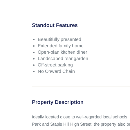
Standout Features
Beautifully presented
Extended family home
Open-plan kitchen diner
Landscaped rear garden
Off-street parking
No Onward Chain
Property Description
Ideally located close to well-regarded local schools,
Park and Staple Hill High Street, the property also be