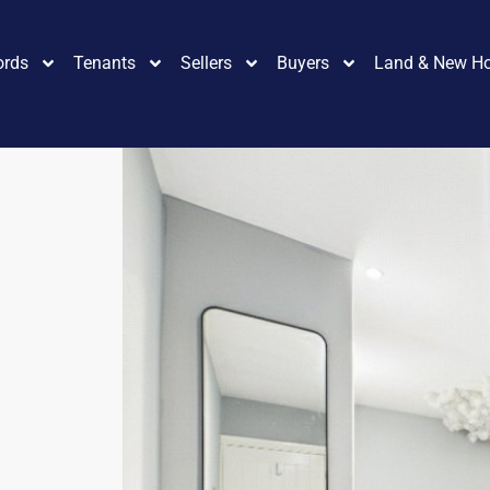
ords
Tenants
Sellers
Buyers
Land & New H