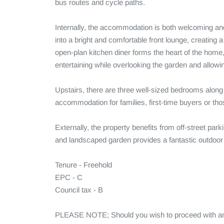
bus routes and cycle paths.

Internally, the accommodation is both welcoming and
into a bright and comfortable front lounge, creating a 
open-plan kitchen diner forms the heart of the home, 
entertaining while overlooking the garden and allowing 
Upstairs, there are three well-sized bedrooms along 
accommodation for families, first-time buyers or tho
Externally, the property benefits from off-street parking
and landscaped garden provides a fantastic outdoor sp
Tenure - Freehold 

EPC - C

Council tax - B

PLEASE NOTE; Should you wish to proceed with an of