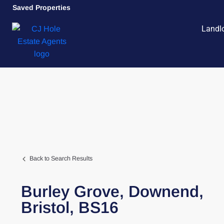
Saved Properties
Landl
Back to Search Results
Burley Grove,
Downend,
Bristol,
BS16