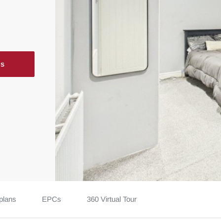
ls
plans
EPCs
360 Virtual Tour