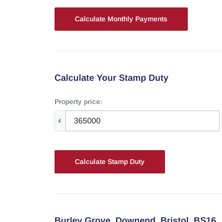
Calculate Your Stamp Duty
Property price:
£
Calculate Stamp Duty
Burley Grove,
Downend,
Bristol,
BS16