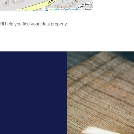
Leaflet
|
©
OpenStreetMap
contributors
ll help you find your ideal property.