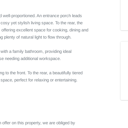
 well-proportioned. An entrance porch leads 
cosy yet stylish living space. To the rear, the 
offering excellent space for cooking, dining and 
plenty of natural light to flow through.

with a family bathroom, providing ideal 
se needing additional workspace.

 to the front. To the rear, a beautifully tiered 
ace, perfect for relaxing or entertaining.

fer on this property, we are obliged by 