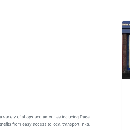
 a variety of shops and amenities including Page 
nefits from easy access to local transport links, 