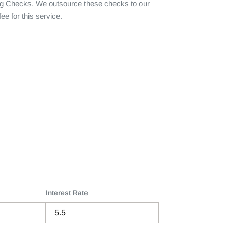
 Checks. We outsource these checks to our 
e for this service.
Interest Rate