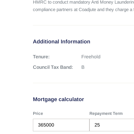
HMRC to conduct mandatory Anti Money Laundering
compliance partners at Coadjute and they charge a fe
Additional Information
Tenure:
Freehold
Council Tax Band:
B
Mortgage calculator
Price
Repayment Term