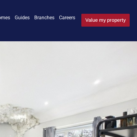
omes
Guides
Branches
Careers
Value my property