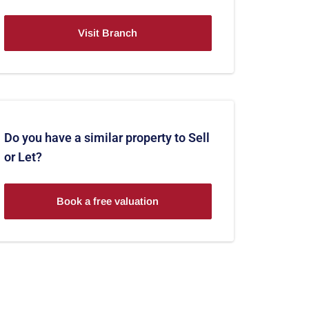
Visit Branch
Do you have a similar property to Sell
or Let?
Book a free valuation