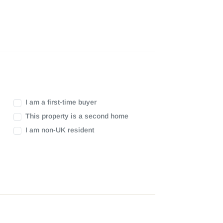
I am a first-time buyer
This property is a second home
I am non-UK resident