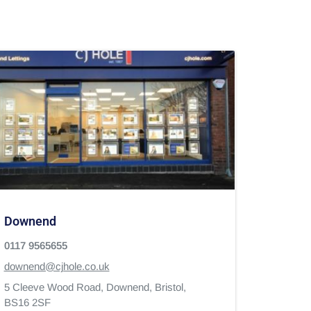
Downend
0117 9565655
downend@cjhole.co.uk
5 Cleeve Wood Road,
Downend,
Bristol,
BS16 2SF