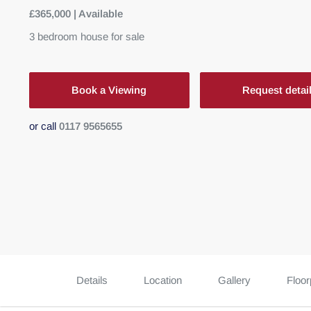
£365,000 | Available
3
bedroom
house
for sale
Book a Viewing
Request detai
or call
0117 9565655
Details
Location
Gallery
Floor