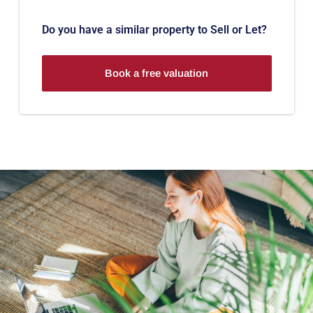
Do you have a similar property to Sell or Let?
Book a free valuation