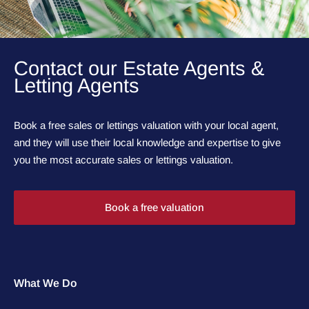
Contact our Estate Agents &
Letting Agents
Book a free sales or lettings valuation with your local agent,
and they will use their local knowledge and expertise to give
you the most accurate sales or lettings valuation.
Book a free valuation
What We Do