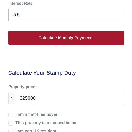
Interest Rate
Calculate Your Stamp Duty
Property price:
£
I am a first-time buyer
This property is a second home
I am non-UK resident