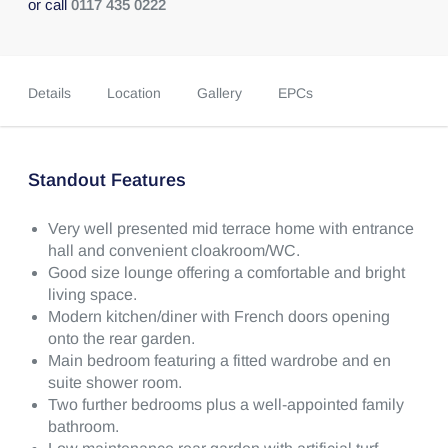
or call
0117 435 0222
Details
Location
Gallery
EPCs
Standout Features
Very well presented mid terrace home with entrance
hall and convenient cloakroom/WC.
Good size lounge offering a comfortable and bright
living space.
Modern kitchen/diner with French doors opening
onto the rear garden.
Main bedroom featuring a fitted wardrobe and en
suite shower room.
Two further bedrooms plus a well-appointed family
bathroom.