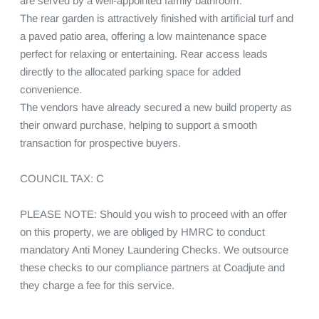
are served by a well-appointed family bathroom.

The rear garden is attractively finished with artificial turf and 
a paved patio area, offering a low maintenance space 
perfect for relaxing or entertaining. Rear access leads 
directly to the allocated parking space for added 
convenience.

The vendors have already secured a new build property as 
their onward purchase, helping to support a smooth 
transaction for prospective buyers.

COUNCIL TAX: C

PLEASE NOTE: Should you wish to proceed with an offer 
on this property, we are obliged by HMRC to conduct 
mandatory Anti Money Laundering Checks. We outsource 
these checks to our compliance partners at Coadjute and 
they charge a fee for this service.