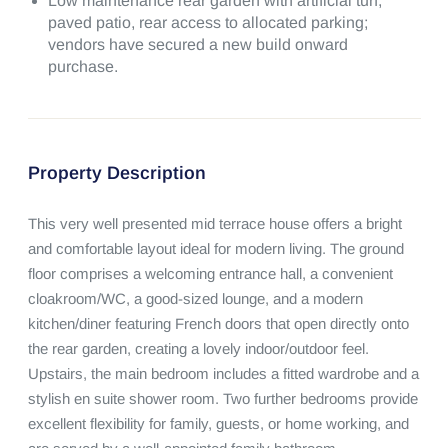
Low maintenance rear garden with artificial turf,
paved patio, rear access to allocated parking;
vendors have secured a new build onward
purchase.
Property Description
This very well presented mid terrace house offers a bright 
and comfortable layout ideal for modern living. The ground 
floor comprises a welcoming entrance hall, a convenient 
cloakroom/WC, a good-sized lounge, and a modern 
kitchen/diner featuring French doors that open directly onto 
the rear garden, creating a lovely indoor/outdoor feel.

Upstairs, the main bedroom includes a fitted wardrobe and a 
stylish en suite shower room. Two further bedrooms provide 
excellent flexibility for family, guests, or home working, and 