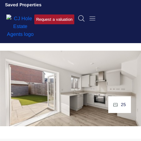
Saved Properties
Request a valuation
25