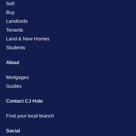
Sell
Buy
Landlords
Tenants
Land & New Homes
Students
About
Mortgages
Guides
Contact CJ Hole
Find your local branch
Social