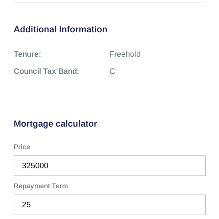
Additional Information
Tenure:
Freehold
Council Tax Band:
C
Mortgage calculator
Price
Repayment Term