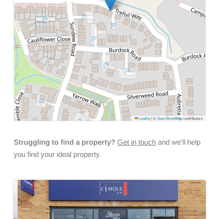
Leaflet
|
©
OpenStreetMap
contributors
Struggling to find a property?
Get in touch
and we'll help
you find your ideal property.