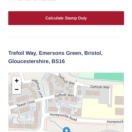
Calculate Stamp Duty
Trefoil Way,
Emersons Green,
Bristol,
Gloucestershire,
BS16
+
−