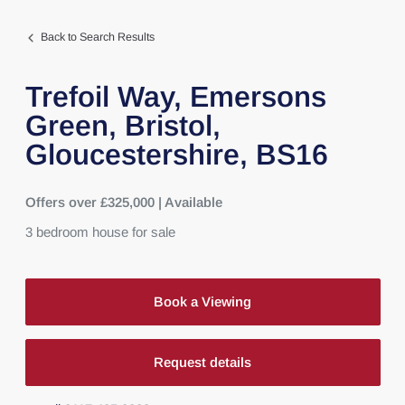
Back to Search Results
Trefoil Way,
Emersons
Green,
Bristol,
Gloucestershire,
BS16
Offers over £325,000 | Available
3
bedroom
house
for sale
Book a Viewing
Request details