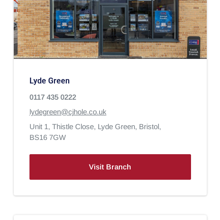
Lyde Green
0117 435 0222
lydegreen@cjhole.co.uk
Unit 1, Thistle Close,
Lyde Green,
Bristol,
BS16 7GW
Visit Branch