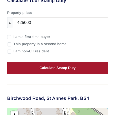
Calculate Your Stamp Duty
Property price:
£
I am a first-time buyer
This property is a second home
I am non-UK resident
Calculate Stamp Duty
Birchwood Road,
St Annes Park,
BS4