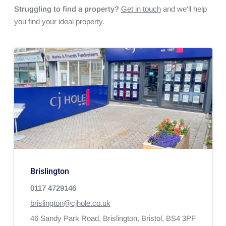
Struggling to find a property?
Get in touch
and we'll help
you find your ideal property.
Brislington
0117 4729146
brislington@cjhole.co.uk
46 Sandy Park Road,
Brislington,
Bristol,
BS4 3PF