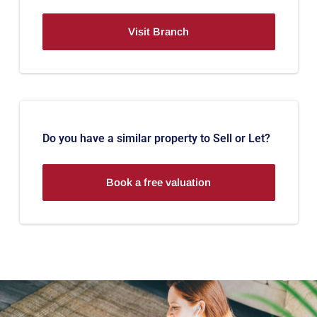
Visit Branch
Do you have a similar property to Sell or Let?
Book a free valuation