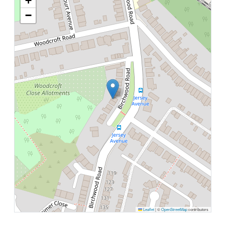
+
−
Leaflet
|
©
OpenStreetMap
contributors