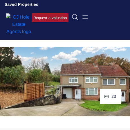
Saved Properties
Request a valuation
23