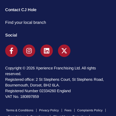
Contact CJ Hole
Find your local branch
Social
Copyright © 2026 Xperience Franchising Ltd. All rights
reserved.
Registered office: 2 St Stephens Court, St Stephens Road,
Bournemouth, Dorset, BH2 6LA.
Registered Number 02334260 England
VAT No. 180897859
Terms & Conditions
Privacy Policy
Fees
Complaints Policy