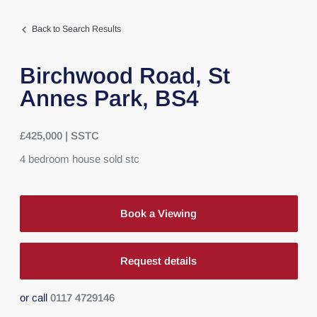
Back to Search Results
Birchwood Road,
St
Annes Park,
BS4
£425,000 | SSTC
4
bedroom
house
sold stc
Book a Viewing
Request details
or call
0117 4729146