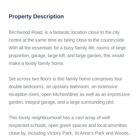
Property Description
Birchwood Road, is a fantastic location close to the city 
centre at the same time as being close to the countryside. 
With all the essentials for a busy family life; rooms of large 
proportion, garage, large loft, and large garden, this would 
make a lovely family home.   

Set across two floors is this family home comprises four 
double bedrooms, an upstairs bathroom, an extensive 
reception room, open kitchen/diner as well as an impressive 
garden, integral garage, and a large surrounding plot.  

This lovely neighbourhood has a vast array of well-
respected schools, open green spaces and local amenities 
close by, including Victory Park, St Anne's Park and Woods, 