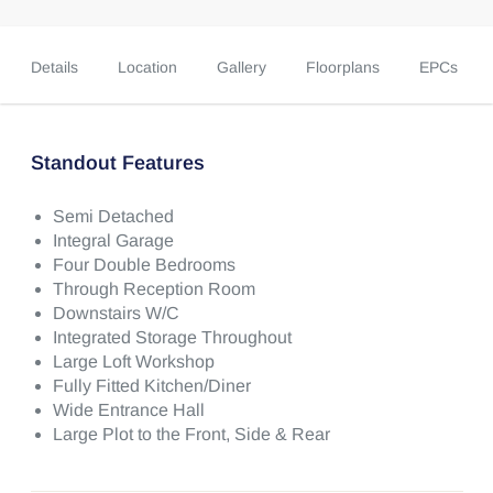
Details
Location
Gallery
Floorplans
EPCs
Standout Features
Semi Detached
Integral Garage
Four Double Bedrooms
Through Reception Room
Downstairs W/C
Integrated Storage Throughout
Large Loft Workshop
Fully Fitted Kitchen/Diner
Wide Entrance Hall
Large Plot to the Front, Side & Rear