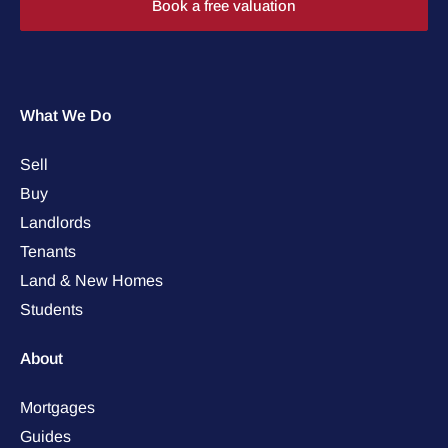
Book a free valuation
What We Do
Sell
Buy
Landlords
Tenants
Land & New Homes
Students
About
Mortgages
Guides