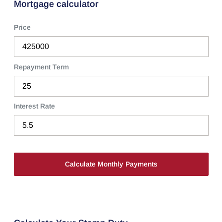
Mortgage calculator
Price
Repayment Term
Interest Rate