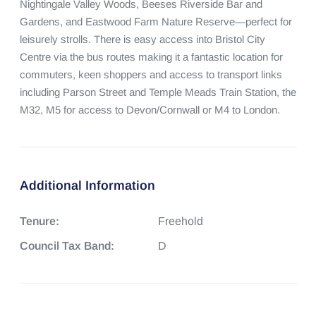
Nightingale Valley Woods, Beeses Riverside Bar and 
Gardens, and Eastwood Farm Nature Reserve—perfect for 
leisurely strolls. There is easy access into Bristol City 
Centre via the bus routes making it a fantastic location for 
commuters, keen shoppers and access to transport links 
including Parson Street and Temple Meads Train Station, the 
M32, M5 for access to Devon/Cornwall or M4 to London.
Additional Information
Tenure:
Freehold
Council Tax Band:
D