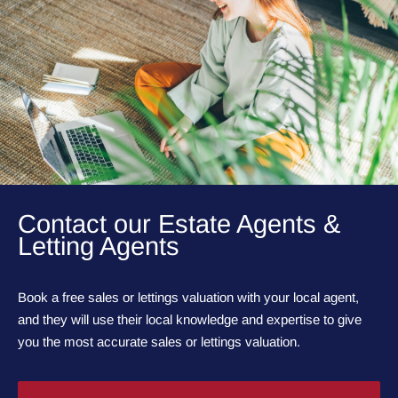
Contact our Estate Agents &
Letting Agents
Book a free sales or lettings valuation with your local agent,
and they will use their local knowledge and expertise to give
you the most accurate sales or lettings valuation.