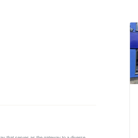
ay that serves as the gateway to a diverse 