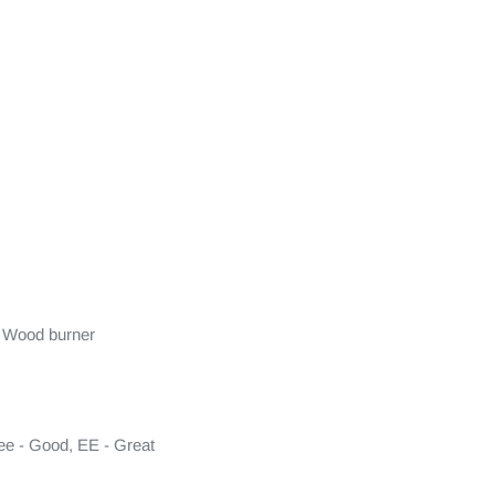
 Wood burner

ee - Good, EE - Great
