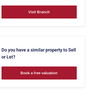
Visit Branch
Do you have a similar property to Sell
or Let?
Book a free valuation