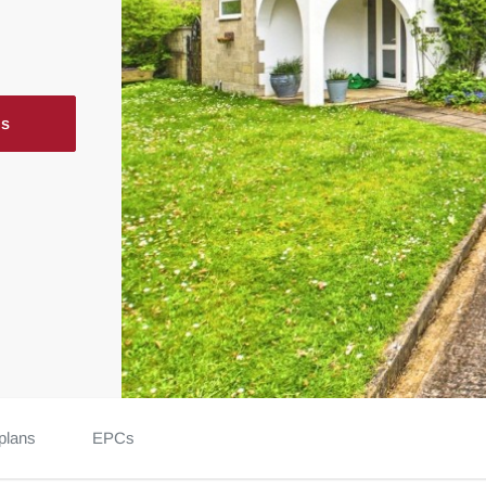
ls
plans
EPCs