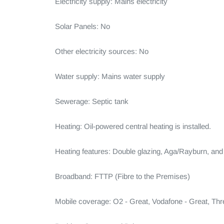
Electricity supply: Mains electricity

Solar Panels: No

Other electricity sources: No

Water supply: Mains water supply

Sewerage: Septic tank

Heating: Oil-powered central heating is installed.

Heating features: Double glazing, Aga/Rayburn, and
Broadband: FTTP (Fibre to the Premises)

Mobile coverage: O2 - Great, Vodafone - Great, Thr