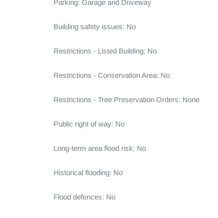
Parking: Garage and Driveway

Building safety issues: No

Restrictions - Listed Building: No

Restrictions - Conservation Area: No

Restrictions - Tree Preservation Orders: None

Public right of way: No

Long-term area flood risk: No

Historical flooding: No

Flood defences: No
