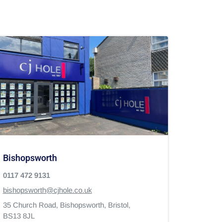
Bishopsworth
0117 472 9131
bishopsworth@cjhole.co.uk
35 Church Road,
Bishopsworth,
Bristol,
BS13 8JL