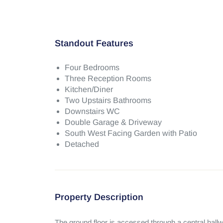
Standout Features
Four Bedrooms
Three Reception Rooms
Kitchen/Diner
Two Upstairs Bathrooms
Downstairs WC
Double Garage & Driveway
South West Facing Garden with Patio
Detached
Property Description
The ground floor is accessed through a central hallw