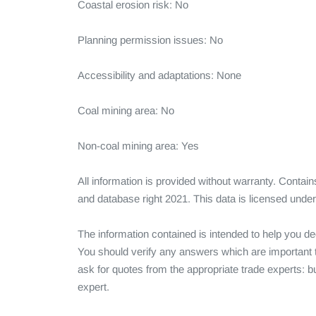
Coastal erosion risk: No

Planning permission issues: No

Accessibility and adaptations: None

Coal mining area: No

Non-coal mining area: Yes

All information is provided without warranty. Conta
and database right 2021. This data is licensed und
The information contained is intended to help you dec
You should verify any answers which are important t
ask for quotes from the appropriate trade experts: bu
expert.