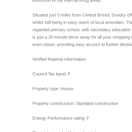
extension of the internal living areas.

Situated just 5 miles from Central Bristol, Dundry of
whilst still being in easy reach of local amenities. T
regarded primary school, with secondary education av
is just a 20 minute drivw away for all your shopping n
even closer, providing easy access to further destina
Verified Material Information

Council Tax band: F

Property type: House

Property construction: Standard construction

Energy Performance rating: F
