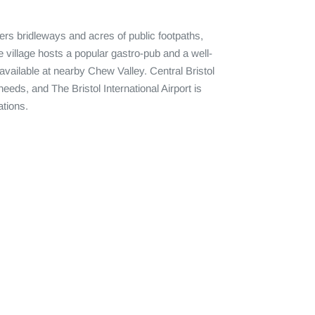
fers bridleways and acres of public footpaths, 
he village hosts a popular gastro-pub and a well-
ailable at nearby Chew Valley. Central Bristol 
eeds, and The Bristol International Airport is 
tions.
