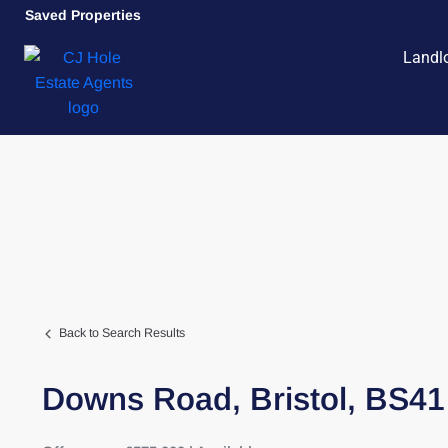
Saved Properties
Landl
Back to Search Results
Downs Road,
Bristol,
BS41