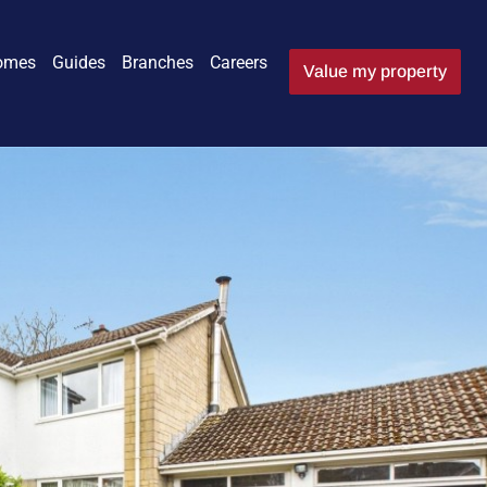
omes
Guides
Branches
Careers
Value my property