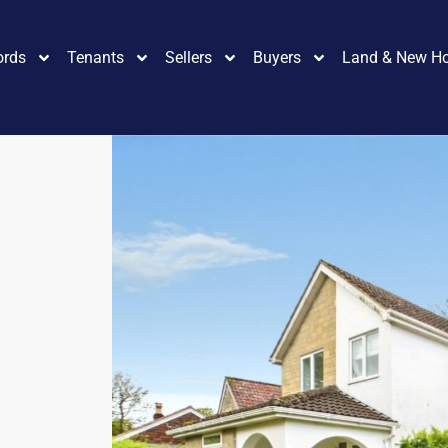
ords
Tenants
Sellers
Buyers
Land & New H