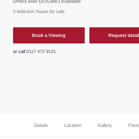
Offers over £575,000 | Available
5
bedroom
house
for sale
Book a Viewing
Request detai
or call
0117 472 9131
Details
Location
Gallery
Floor