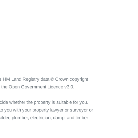
ins HM Land Registry data © Crown copyright 
er the Open Government Licence v3.0.

ide whether the property is suitable for you. 
o you with your property lawyer or surveyor or 
ilder, plumber, electrician, damp, and timber 