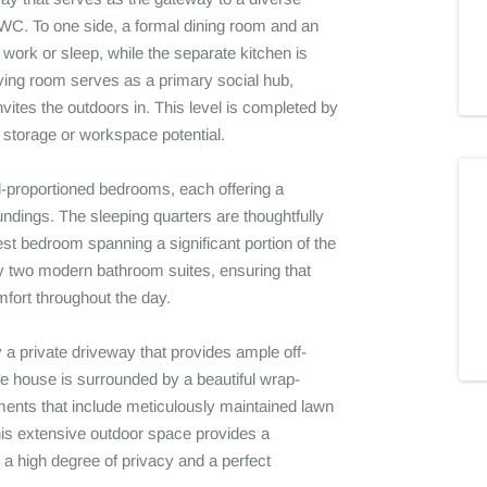
 WC. To one side, a formal dining room and an 
 work or sleep, while the separate kitchen is 
iving room serves as a primary social hub, 
vites the outdoors in. This level is completed by 
t storage or workspace potential.

ll-proportioned bedrooms, each offering a 
ndings. The sleeping quarters are thoughtfully 
t bedroom spanning a significant portion of the 
by two modern bathroom suites, ensuring that 
ort throughout the day.

y a private driveway that provides ample off-
he house is surrounded by a beautiful wrap-
ments that include meticulously maintained lawn 
his extensive outdoor space provides a 
a high degree of privacy and a perfect 