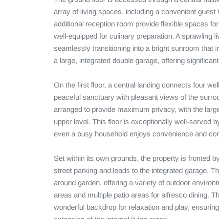
array of living spaces, including a convenient guest
additional reception room provide flexible spaces for
well-equipped for culinary preparation. A sprawling l
seamlessly transitioning into a bright sunroom that in
a large, integrated double garage, offering significan
On the first floor, a central landing connects four we
peaceful sanctuary with pleasant views of the surrou
arranged to provide maximum privacy, with the larges
upper level. This floor is exceptionally well-served 
even a busy household enjoys convenience and comf
Set within its own grounds, the property is fronted b
street parking and leads to the integrated garage. T
around garden, offering a variety of outdoor environ
areas and multiple patio areas for alfresco dining. T
wonderful backdrop for relaxation and play, ensuring 