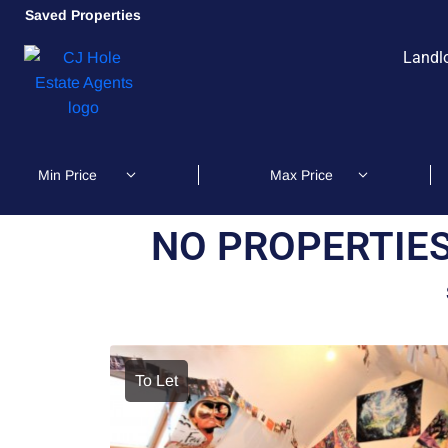
Saved Properties
Landl
NO PROPERTIES
To Let