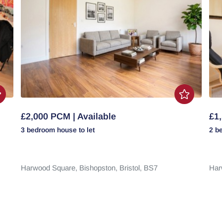
£2,000 PCM | Available
£1,
3 bedroom
house
to let
2 b
Harwood Square,
Bishopston,
Bristol,
BS7
Har