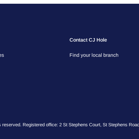
Contact CJ Hole
es
Find your local branch
hts reserved. Registered office: 2 St Stephens Court, St Stephens R