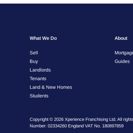
What We Do
About
Sell
Mortgag
Buy
Guides
Landlords
Tenants
Land & New Homes
Students
Copyright © 2026 Xperience Franchising Ltd. All rig
Number: 02334260 England VAT No. 180897859