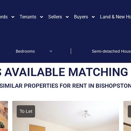
ords
Tenants
Sellers
Buyers
Land & New H
 AVAILABLE MATCHING 
SIMILAR PROPERTIES FOR RENT IN BISHOPSTO
To Let