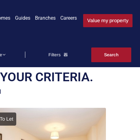
omes
Guides
Branches
Careers
Value my property
Filters
YOUR CRITERIA.
N
To Let