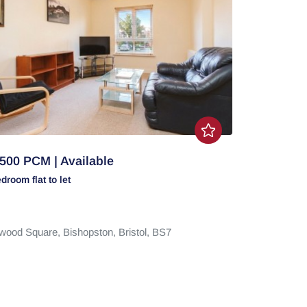
500 PCM | Available
edroom
flat
to let
wood Square,
Bishopston,
Bristol,
BS7