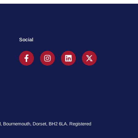
Social
oad, Bournemouth, Dorset, BH2 6LA. Registered