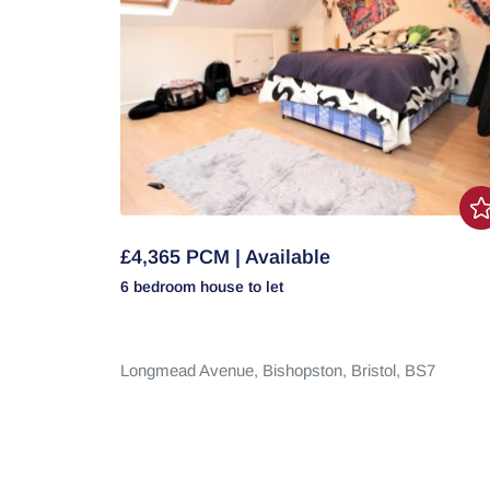
£4,365 PCM | Available
6 bedroom
house
to let
Longmead Avenue,
Bishopston,
Bristol,
BS7