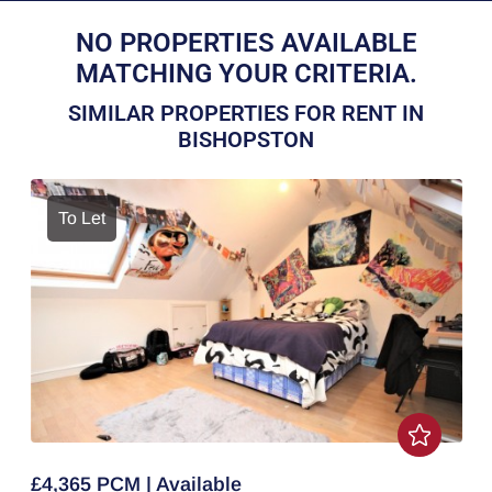
NO PROPERTIES AVAILABLE
MATCHING YOUR CRITERIA.
SIMILAR PROPERTIES FOR RENT IN
BISHOPSTON
To Let
£4,365 PCM | Available