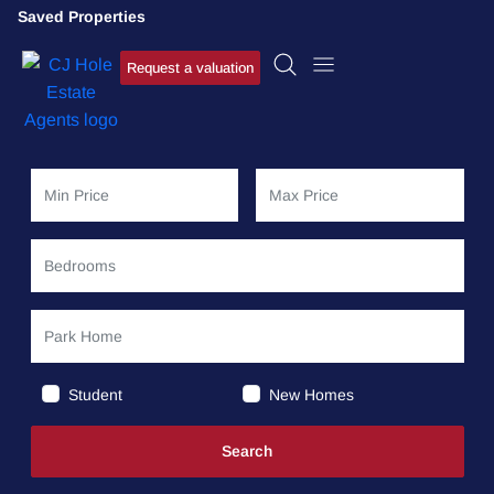
Saved Properties
Request a valuation
Student
New Homes