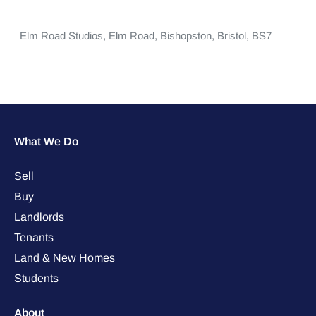
Elm Road Studios,
Elm Road,
Bishopston,
Bristol,
BS7
What We Do
Sell
Buy
Landlords
Tenants
Land & New Homes
Students
About