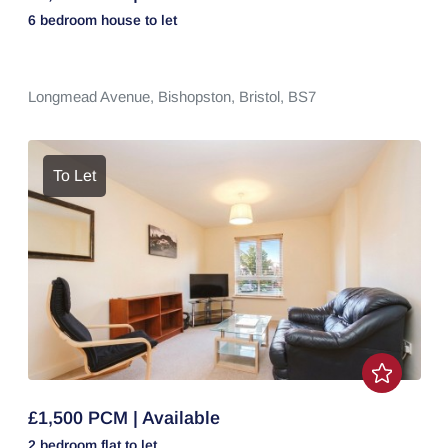
6 bedroom
house
to let
Longmead Avenue,
Bishopston,
Bristol,
BS7
To Let
£1,500 PCM | Available
2 bedroom
flat
to let