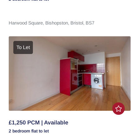
Harwood Square,
Bishopston,
Bristol,
BS7
To Let
£1,250 PCM | Available
2 bedroom
flat
to let