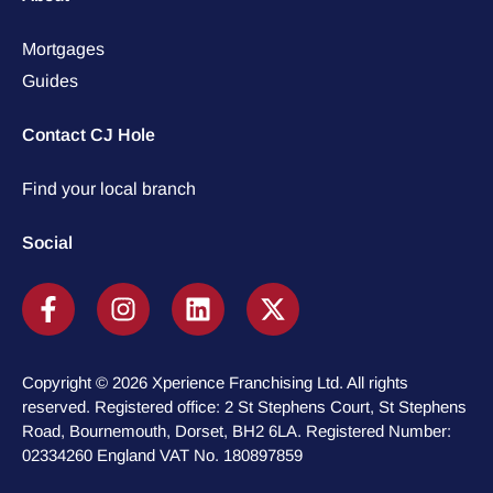
Mortgages
Guides
Contact CJ Hole
Find your local branch
Social
Copyright © 2026 Xperience Franchising Ltd. All rights
reserved. Registered office: 2 St Stephens Court, St Stephens
Road, Bournemouth, Dorset, BH2 6LA. Registered Number:
02334260 England VAT No. 180897859