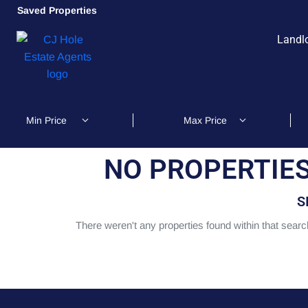
Saved Properties
Landl
NO PROPERTIES
S
There weren't any properties found within that search