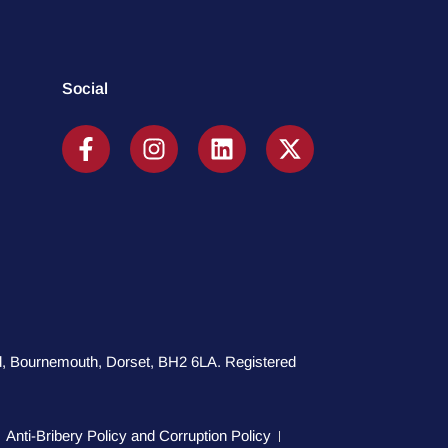
Social
oad, Bournemouth, Dorset, BH2 6LA. Registered
Anti-Bribery Policy and Corruption Policy