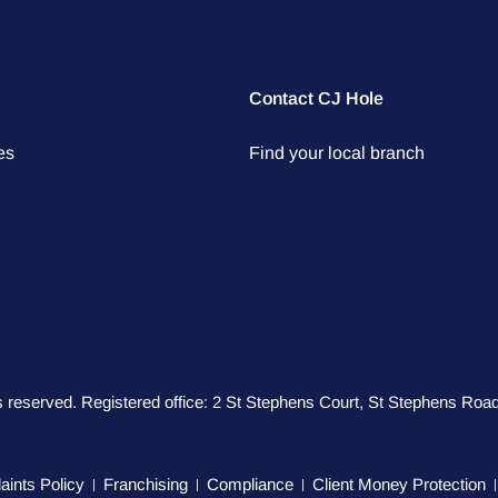
Contact CJ Hole
es
Find your local branch
hts reserved. Registered office: 2 St Stephens Court, St Stephens R
ints Policy
Franchising
Compliance
Client Money Protection