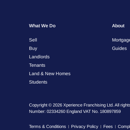
What We Do
About
Sell
Mortgag
Buy
Guides
Landlords
Tenants
Land & New Homes
Students
Copyright © 2026 Xperience Franchising Ltd. All rig
Number: 02334260 England VAT No. 180897859
Terms & Conditions
Privacy Policy
Fees
Compla