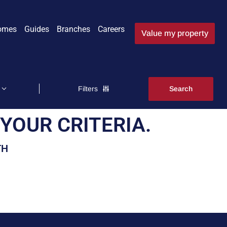
omes
Guides
Branches
Careers
Value my property
Filters
YOUR CRITERIA.
TH