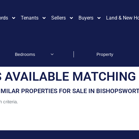
ords
Tenants
Sellers
Buyers
Land & New H
 AVAILABLE MATCHING 
IMILAR PROPERTIES FOR SALE IN BISHOPSWOR
 criteria.