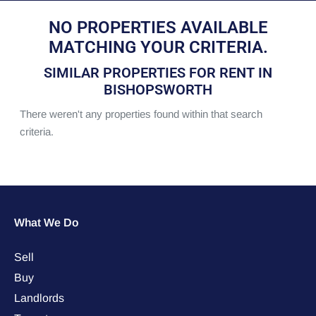
NO PROPERTIES AVAILABLE
MATCHING YOUR CRITERIA.
SIMILAR PROPERTIES FOR RENT IN
BISHOPSWORTH
There weren't any properties found within that search
criteria.
What We Do
Sell
Buy
Landlords