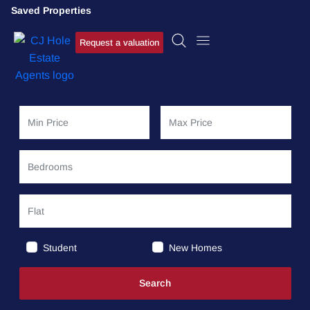
Saved Properties
Request a valuation
Student
New Homes