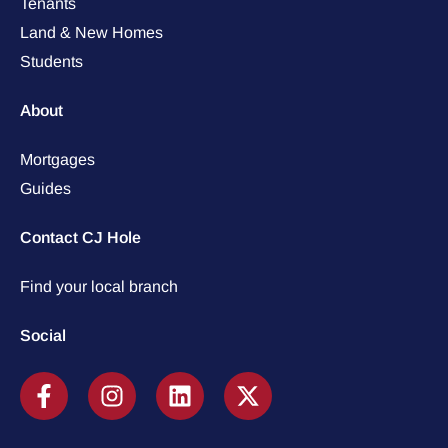
Tenants
Land & New Homes
Students
About
Mortgages
Guides
Contact CJ Hole
Find your local branch
Social