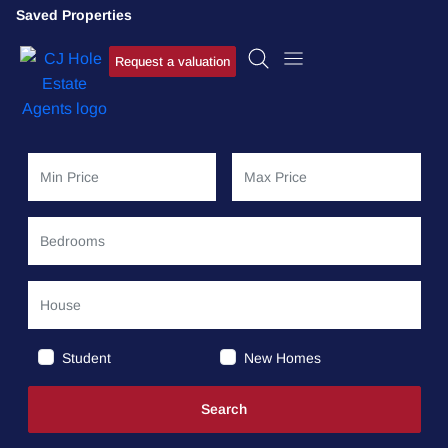
Saved Properties
Request a valuation
Student
New Homes