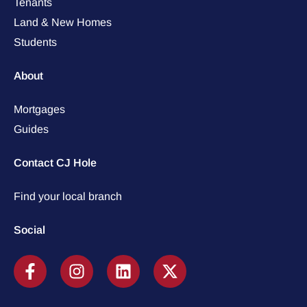
Tenants
Land & New Homes
Students
About
Mortgages
Guides
Contact CJ Hole
Find your local branch
Social