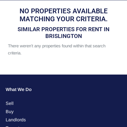
NO PROPERTIES AVAILABLE
MATCHING YOUR CRITERIA.
SIMILAR PROPERTIES FOR RENT IN
BRISLINGTON
There weren't any properties found within that search
criteria.
What We Do
Sell
Buy
Landlords