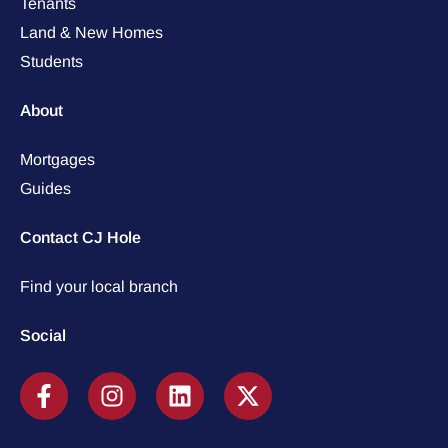
Tenants
Land & New Homes
Students
About
Mortgages
Guides
Contact CJ Hole
Find your local branch
Social