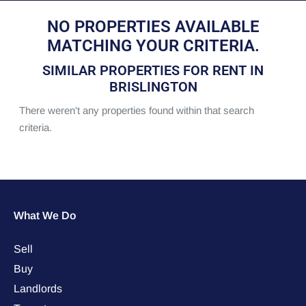
NO PROPERTIES AVAILABLE
MATCHING YOUR CRITERIA.
SIMILAR PROPERTIES FOR RENT IN
BRISLINGTON
There weren't any properties found within that search
criteria.
What We Do
Sell
Buy
Landlords