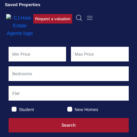
Saved Properties
Request a valuation
Student
New Homes