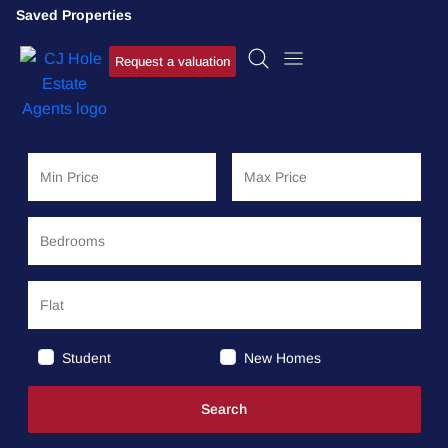
Saved Properties
Request a valuation
Student
New Homes