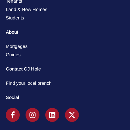
Tenants
Land & New Homes
Students
About
Mortgages
Guides
Contact CJ Hole
Find your local branch
Social