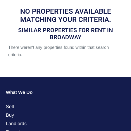
NO PROPERTIES AVAILABLE
MATCHING YOUR CRITERIA.
SIMILAR PROPERTIES FOR RENT IN
BROADWAY
There weren't any properties found within that search
criteria.
What We Do
Sell
Buy
Landlords