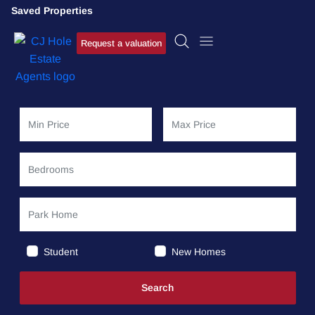
Saved Properties
Request a valuation
Student
New Homes