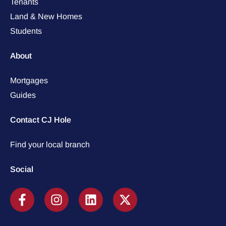
Tenants
Land & New Homes
Students
About
Mortgages
Guides
Contact CJ Hole
Find your local branch
Social