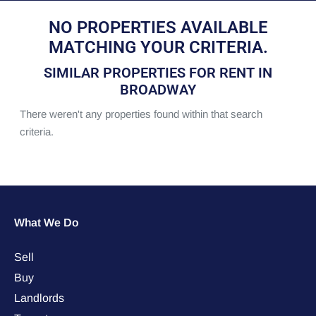
NO PROPERTIES AVAILABLE
MATCHING YOUR CRITERIA.
SIMILAR PROPERTIES FOR RENT IN
BROADWAY
There weren't any properties found within that search
criteria.
What We Do
Sell
Buy
Landlords