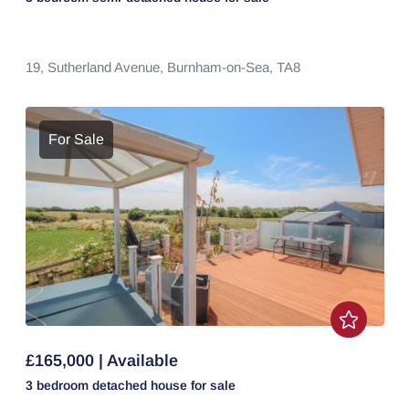
19,
Sutherland Avenue,
Burnham-on-Sea,
TA8
For Sale
£165,000 | Available
3 bedroom
detached house
for sale