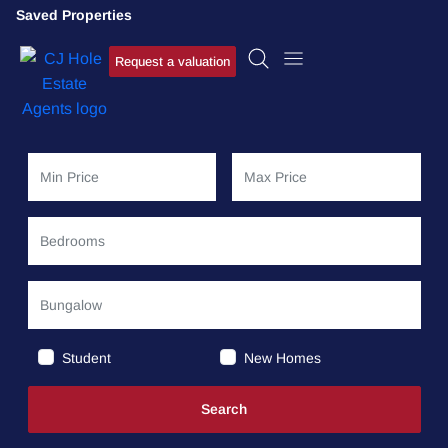
Saved Properties
Request a valuation
Student
New Homes