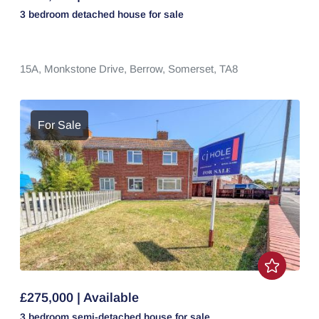
3 bedroom
detached house
for sale
15A,
Monkstone Drive,
Berrow,
Somerset,
TA8
For Sale
£275,000 | Available
3 bedroom
semi-detached house
for sale