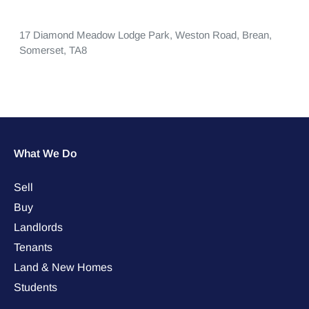
17 Diamond Meadow Lodge Park,
Weston Road,
Brean,
Somerset,
TA8
What We Do
Sell
Buy
Landlords
Tenants
Land & New Homes
Students