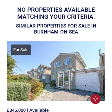
NO PROPERTIES AVAILABLE
MATCHING YOUR CRITERIA.
SIMILAR PROPERTIES FOR SALE IN
BURNHAM-ON-SEA
For Sale
£345,000 | Available