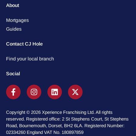
About
Mortgages
Guides
Contact CJ Hole
Find your local branch
Social
Copyright © 2026 Xperience Franchising Ltd. All rights
reserved. Registered office: 2 St Stephens Court, St Stephens
Road, Bournemouth, Dorset, BH2 6LA. Registered Number:
02334260 England VAT No. 180897859