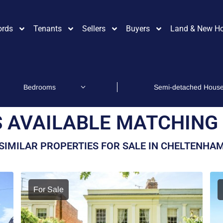
ords
Tenants
Sellers
Buyers
Land & New H
 AVAILABLE MATCHING 
SIMILAR PROPERTIES FOR SALE IN CHELTENHA
For Sale