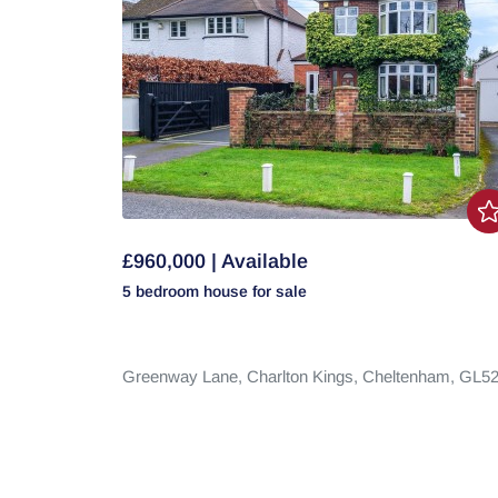
£960,000 | Available
5 bedroom
house
for sale
Greenway Lane,
Charlton Kings,
Cheltenham,
GL5