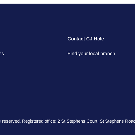
Contact CJ Hole
es
Find your local branch
hts reserved. Registered office: 2 St Stephens Court, St Stephens R