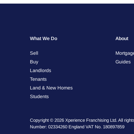
What We Do
About
Sell
Mortgag
Buy
Guides
Landlords
Tenants
Land & New Homes
Students
Copyright © 2026 Xperience Franchising Ltd. All rig
Number: 02334260 England VAT No. 180897859