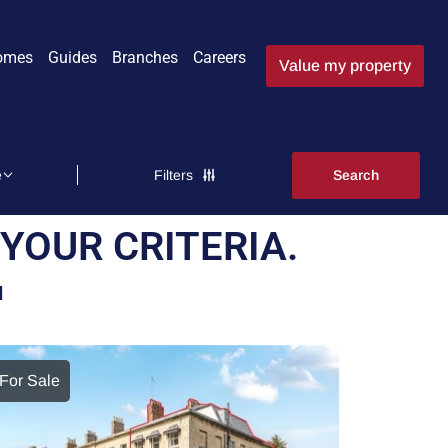
omes
Guides
Branches
Careers
Value my property
Filters
YOUR CRITERIA.
M
For Sale