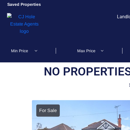
Saved Properties
Landl
NO PROPERTIES
For Sale