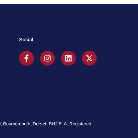
Social
oad, Bournemouth, Dorset, BH2 6LA. Registered