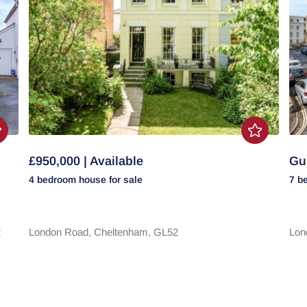
£950,000 | Available
Gui
4 bedroom
house
for sale
7 b
2
London Road,
Cheltenham,
GL52
Lon