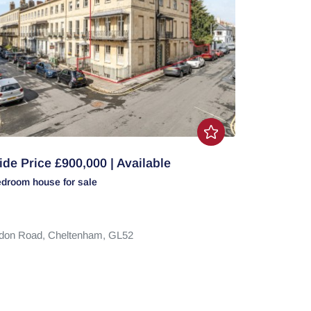
de Price £900,000 | Available
edroom
house
for sale
don Road,
Cheltenham,
GL52