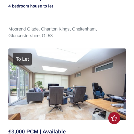
4 bedroom
house
to let
Moorend Glade,
Charlton Kings,
Cheltenham,
Gloucestershire,
GL53
To Let
£3,000 PCM | Available