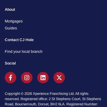
About
Mortgages
Guides
Contact CJ Hole
Find your local branch
Social
Copyright © 2026 Xperience Franchising Ltd. All rights
reserved. Registered office: 2 St Stephens Court, St Stephens
Road, Bournemouth, Dorset, BH2 6LA. Registered Number: