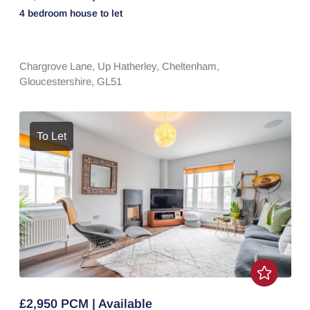
4 bedroom
house
to let
Chargrove Lane,
Up Hatherley,
Cheltenham,
Gloucestershire,
GL51
To Let
£2,950 PCM | Available