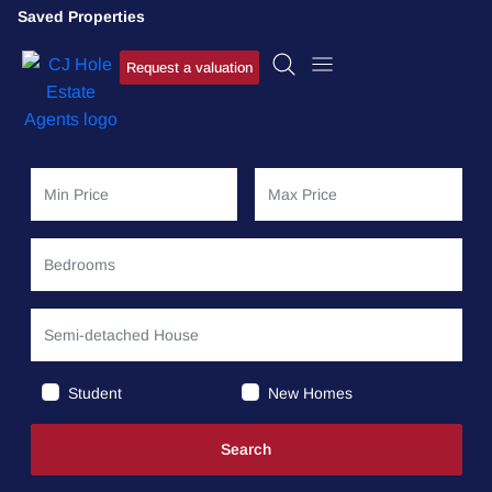
Saved Properties
Request a valuation
Student
New Homes