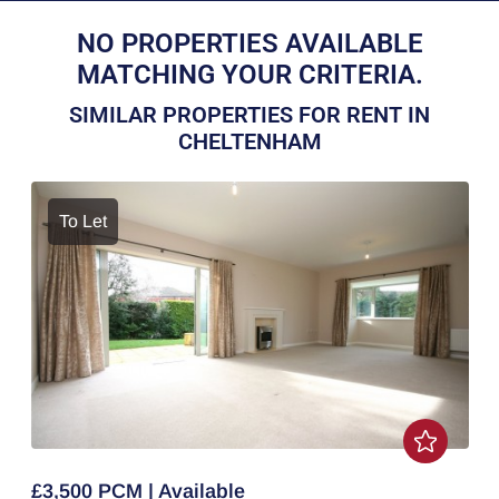
NO PROPERTIES AVAILABLE
MATCHING YOUR CRITERIA.
SIMILAR PROPERTIES FOR RENT IN
CHELTENHAM
To Let
£3,500 PCM | Available