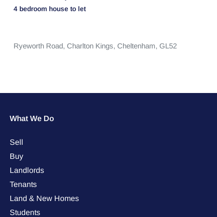
4 bedroom
house
to let
Ryeworth Road,
Charlton Kings,
Cheltenham,
GL52
What We Do
Sell
Buy
Landlords
Tenants
Land & New Homes
Students