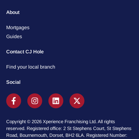
About
Mortgages
Guides
Contact CJ Hole
Find your local branch
Social
Copyright © 2026 Xperience Franchising Ltd. All rights
reserved. Registered office: 2 St Stephens Court, St Stephens
Road, Bournemouth, Dorset, BH2 6LA. Registered Number: