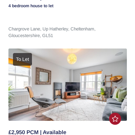
4 bedroom
house
to let
Chargrove Lane,
Up Hatherley,
Cheltenham,
Gloucestershire,
GL51
To Let
£2,950 PCM | Available