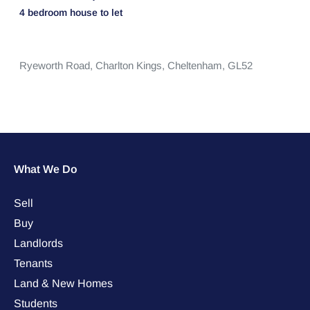
4 bedroom
house
to let
Ryeworth Road,
Charlton Kings,
Cheltenham,
GL52
What We Do
Sell
Buy
Landlords
Tenants
Land & New Homes
Students