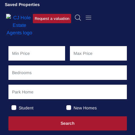
Saved Properties
Request a valuation
Student
New Homes