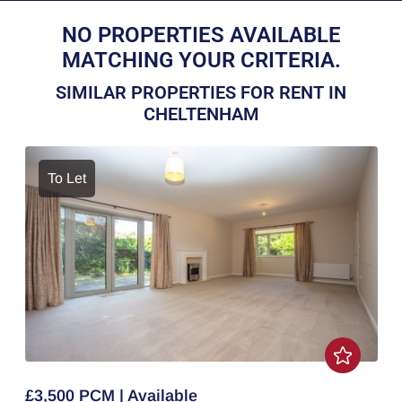
NO PROPERTIES AVAILABLE
MATCHING YOUR CRITERIA.
SIMILAR PROPERTIES FOR RENT IN
CHELTENHAM
To Let
£3,500 PCM | Available