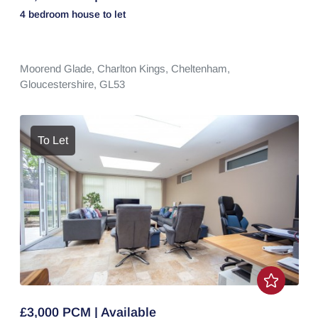
4 bedroom
house
to let
Moorend Glade,
Charlton Kings,
Cheltenham,
Gloucestershire,
GL53
To Let
£3,000 PCM | Available