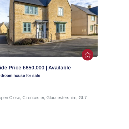
de Price £650,000 | Available
edroom
house
for sale
ppen Close,
Cirencester,
Gloucestershire,
GL7