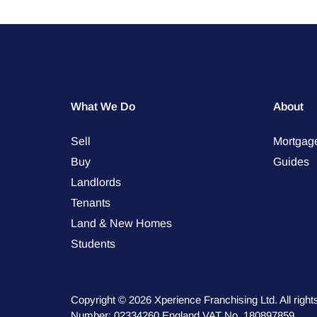
What We Do
About
Sell
Mortgag
Buy
Guides
Landlords
Tenants
Land & New Homes
Students
Copyright © 2026 Xperience Franchising Ltd. All rig
Number: 02334260 England VAT No. 180897859