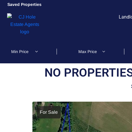
Saved Properties
Landl
NO PROPERTIES
For Sale