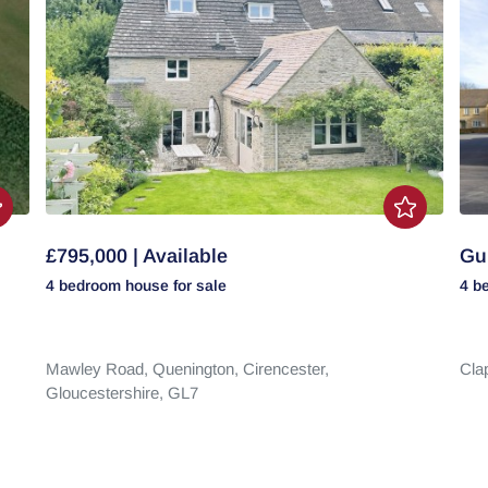
£795,000 | Available
Gui
4 bedroom
house
for sale
4 b
Mawley Road,
Quenington,
Cirencester,
Cla
Gloucestershire,
GL7