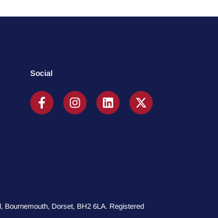
Social
oad, Bournemouth, Dorset, BH2 6LA. Registered