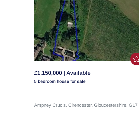
£1,150,000 | Available
5 bedroom
house
for sale
Ampney Crucis,
Cirencester,
Gloucestershire,
GL7