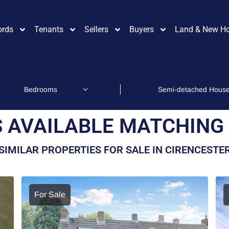
ords
Tenants
Sellers
Buyers
Land & New H
 AVAILABLE MATCHING 
SIMILAR PROPERTIES FOR SALE IN CIRENCESTE
For Sale