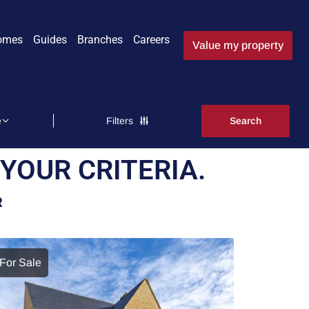
omes
Guides
Branches
Careers
Value my property
Filters
YOUR CRITERIA.
R
For Sale