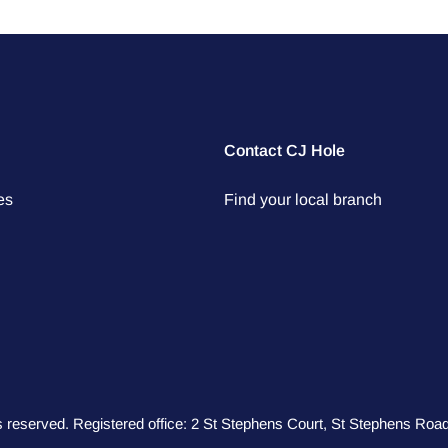
Contact CJ Hole
es
Find your local branch
hts reserved. Registered office: 2 St Stephens Court, St Stephens R