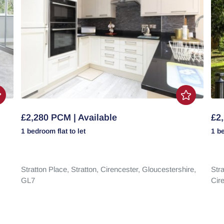
£2,280 PCM | Available
£2,
1 bedroom
flat
to let
1 b
Stratton Place,
Stratton,
Cirencester,
Gloucestershire,
Stra
GL7
Cir