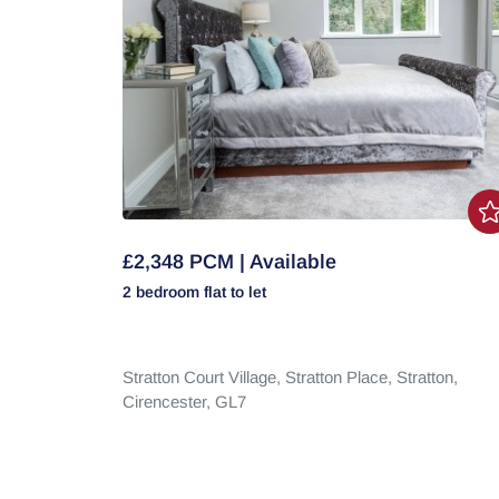
£2,348 PCM | Available
2 bedroom
flat
to let
Stratton Court Village,
Stratton Place,
Stratton,
Cirencester,
GL7