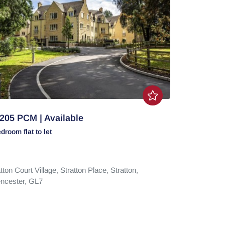
205 PCM | Available
edroom
flat
to let
tton Court Village,
Stratton Place,
Stratton,
encester,
GL7