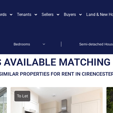
ords
Tenants
Sellers
Buyers
Land & New H
 AVAILABLE MATCHING 
SIMILAR PROPERTIES FOR RENT IN CIRENCESTE
To Let