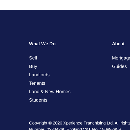
What We Do
About
Sell
Mortgag
Buy
Guides
Landlords
Tenants
Land & New Homes
Students
Copyright © 2026 Xperience Franchising Ltd. All rig
Number: 02334260 England VAT No. 180897859