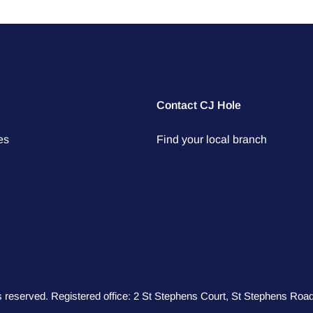
Contact CJ Hole
es
Find your local branch
hts reserved. Registered office: 2 St Stephens Court, St Stephens R