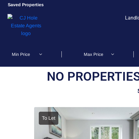
Saved Properties
Landl
NO PROPERTIES
To Let