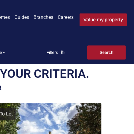
omes
Guides
Branches
Careers
Value my property
Filters
YOUR CRITERIA.
R
To Let