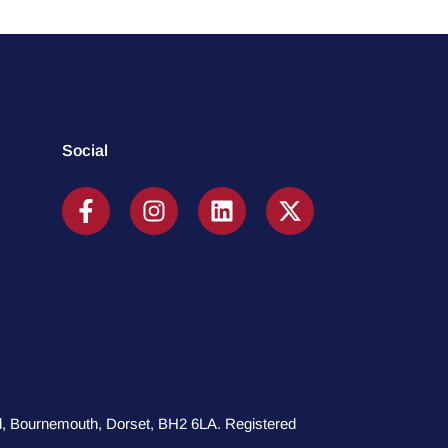
Social
oad, Bournemouth, Dorset, BH2 6LA. Registered