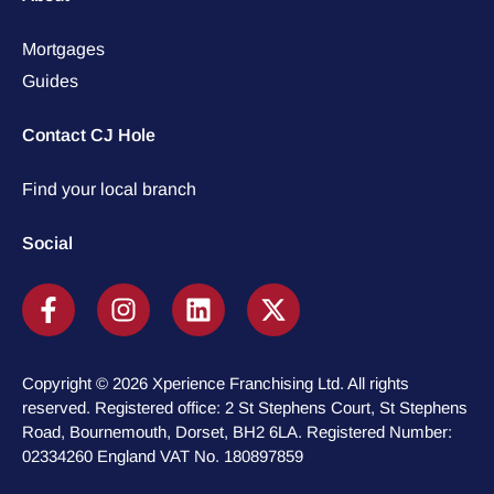
Mortgages
Guides
Contact CJ Hole
Find your local branch
Social
Copyright © 2026 Xperience Franchising Ltd. All rights
reserved. Registered office: 2 St Stephens Court, St Stephens
Road, Bournemouth, Dorset, BH2 6LA. Registered Number:
02334260 England VAT No. 180897859