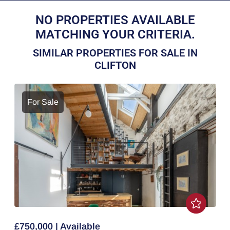
NO PROPERTIES AVAILABLE
MATCHING YOUR CRITERIA.
SIMILAR PROPERTIES FOR SALE IN
CLIFTON
For Sale
£750,000 | Available