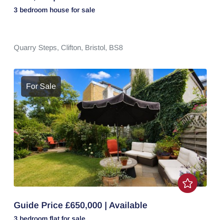
3 bedroom
house
for sale
Quarry Steps,
Clifton,
Bristol,
BS8
For Sale
Guide Price £650,000 | Available
3 bedroom
flat
for sale