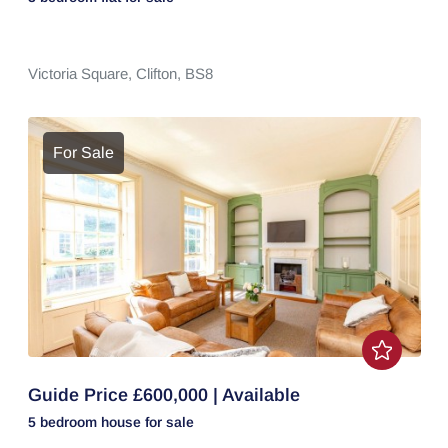
Victoria Square,
Clifton,
BS8
For Sale
Guide Price £600,000 | Available
5 bedroom
house
for sale