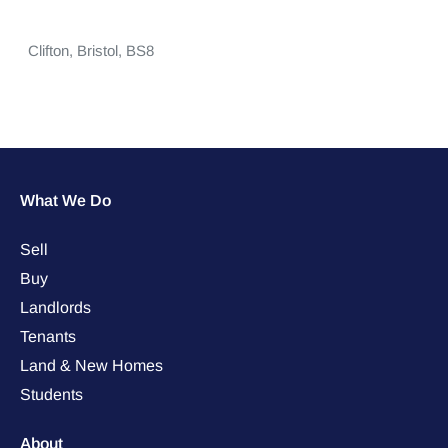
Clifton,
Bristol,
BS8
What We Do
Sell
Buy
Landlords
Tenants
Land & New Homes
Students
About