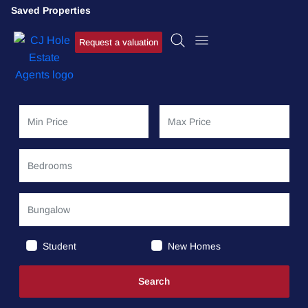
Saved Properties
Request a valuation
Student
New Homes