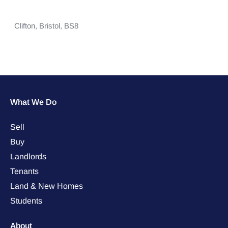
Clifton,
Bristol,
BS8
What We Do
Sell
Buy
Landlords
Tenants
Land & New Homes
Students
About