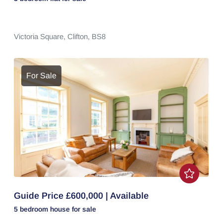
Victoria Square,
Clifton,
BS8
For Sale
Guide Price £600,000 | Available
5 bedroom
house
for sale