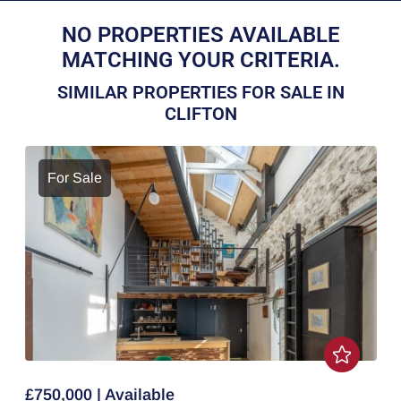
NO PROPERTIES AVAILABLE
MATCHING YOUR CRITERIA.
SIMILAR PROPERTIES FOR SALE IN
CLIFTON
For Sale
£750,000 | Available