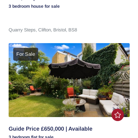
3 bedroom
house
for sale
Quarry Steps,
Clifton,
Bristol,
BS8
For Sale
Guide Price £650,000 | Available
3 bedroom
flat
for sale