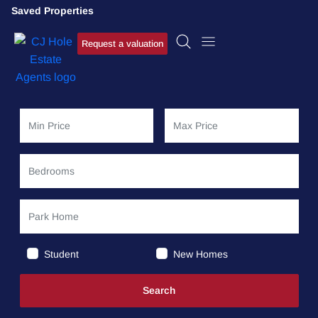
Saved Properties
Request a valuation
Student
New Homes