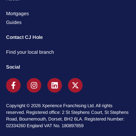
Mortgages
Guides
Contact CJ Hole
Find your local branch
Social
Copyright © 2026 Xperience Franchising Ltd. All rights
reserved. Registered office: 2 St Stephens Court, St Stephens
Road, Bournemouth, Dorset, BH2 6LA. Registered Number:
02334260 England VAT No. 180897859