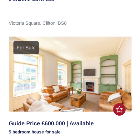
Victoria Square,
Clifton,
BS8
For Sale
Guide Price £600,000 | Available
5 bedroom
house
for sale