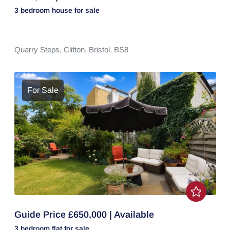
3 bedroom
house
for sale
Quarry Steps,
Clifton,
Bristol,
BS8
For Sale
Guide Price £650,000 | Available
3 bedroom
flat
for sale