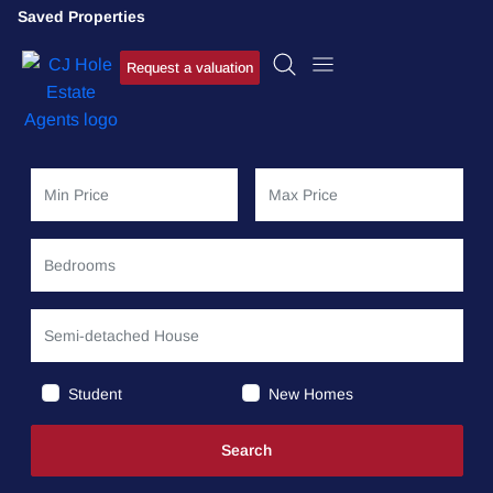
Saved Properties
Request a valuation
Student
New Homes