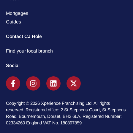
Mortgages
Guides
Contact CJ Hole
Find your local branch
Social
Copyright © 2026 Xperience Franchising Ltd. All rights
reserved. Registered office: 2 St Stephens Court, St Stephens
Road, Bournemouth, Dorset, BH2 6LA. Registered Number:
02334260 England VAT No. 180897859