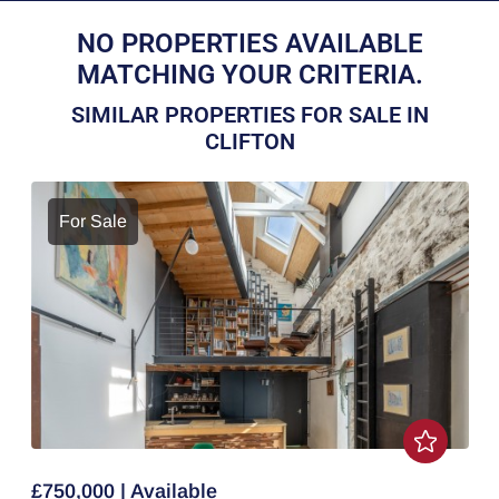
NO PROPERTIES AVAILABLE
MATCHING YOUR CRITERIA.
SIMILAR PROPERTIES FOR SALE IN
CLIFTON
For Sale
£750,000 | Available