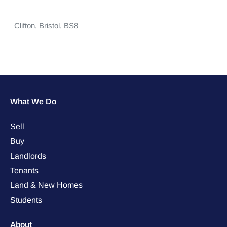
Clifton,
Bristol,
BS8
What We Do
Sell
Buy
Landlords
Tenants
Land & New Homes
Students
About