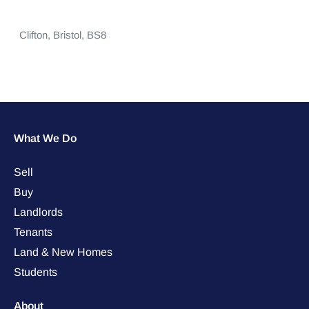
Clifton,
Bristol,
BS8
What We Do
Sell
Buy
Landlords
Tenants
Land & New Homes
Students
About