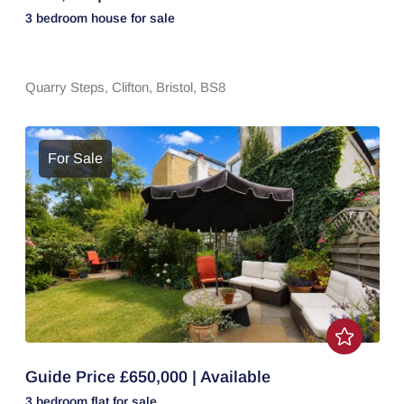
3 bedroom
house
for sale
Quarry Steps,
Clifton,
Bristol,
BS8
For Sale
Guide Price £650,000 | Available
3 bedroom
flat
for sale