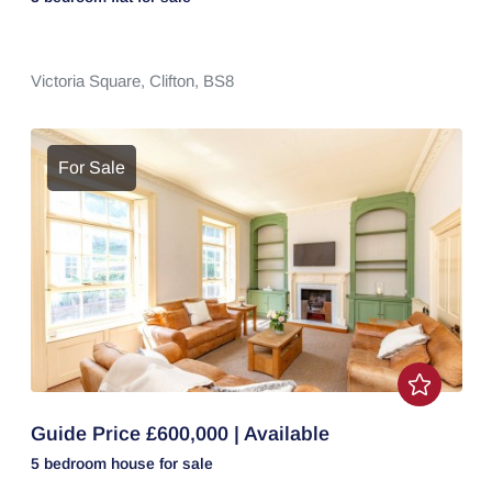
Victoria Square,
Clifton,
BS8
For Sale
Guide Price £600,000 | Available
5 bedroom
house
for sale