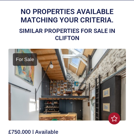
NO PROPERTIES AVAILABLE
MATCHING YOUR CRITERIA.
SIMILAR PROPERTIES FOR SALE IN
CLIFTON
For Sale
£750,000 | Available