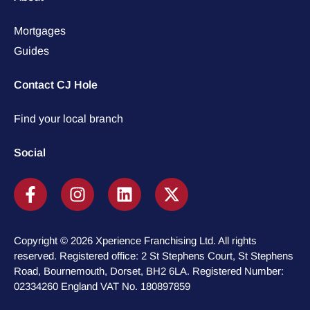
Mortgages
Guides
Contact CJ Hole
Find your local branch
Social
Copyright © 2026 Xperience Franchising Ltd. All rights
reserved. Registered office: 2 St Stephens Court, St Stephens
Road, Bournemouth, Dorset, BH2 6LA. Registered Number:
02334260 England VAT No. 180897859