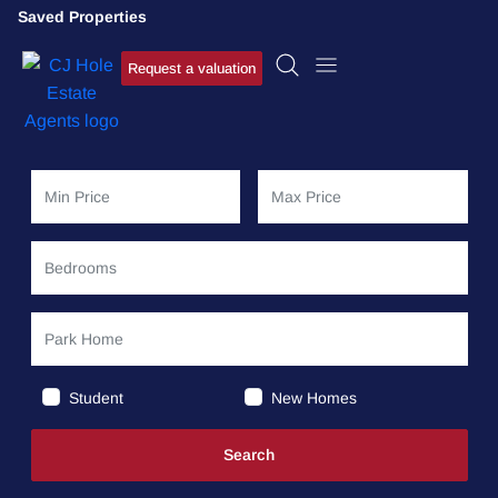
Saved Properties
Request a valuation
Student
New Homes