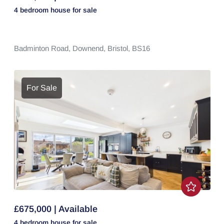
4 bedroom
house
for sale
Badminton Road,
Downend,
Bristol,
BS16
For Sale
£675,000 | Available
4 bedroom
house
for sale