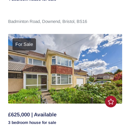
Badminton Road,
Downend,
Bristol,
BS16
For Sale
£625,000 | Available
3 bedroom
house
for sale