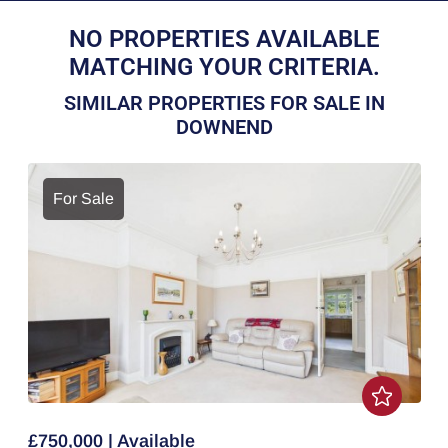
NO PROPERTIES AVAILABLE
MATCHING YOUR CRITERIA.
SIMILAR PROPERTIES FOR SALE IN
DOWNEND
For Sale
£750,000 | Available