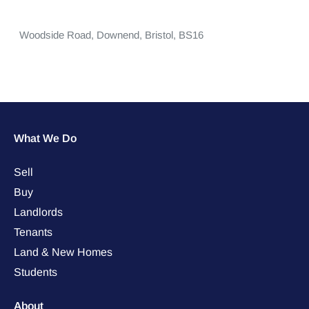
Woodside Road,
Downend,
Bristol,
BS16
What We Do
Sell
Buy
Landlords
Tenants
Land & New Homes
Students
About