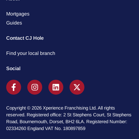
Mortgages
Guides
Contact CJ Hole
Find your local branch
Social
Copyright © 2026 Xperience Franchising Ltd. All rights
reserved. Registered office: 2 St Stephens Court, St Stephens
Road, Bournemouth, Dorset, BH2 6LA. Registered Number:
02334260 England VAT No. 180897859