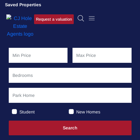
Saved Properties
Request a valuation
Student
New Homes