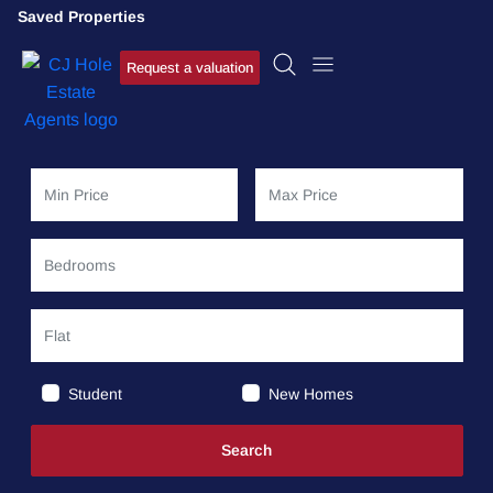
Saved Properties
Request a valuation
Student
New Homes