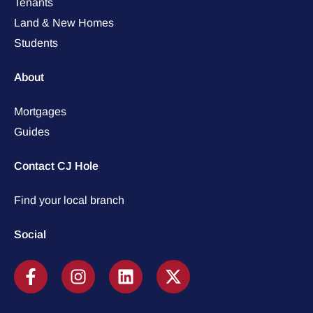
Tenants
Land & New Homes
Students
About
Mortgages
Guides
Contact CJ Hole
Find your local branch
Social