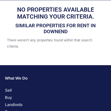
NO PROPERTIES AVAILABLE
MATCHING YOUR CRITERIA.
SIMILAR PROPERTIES FOR RENT IN
DOWNEND
There weren't any properties found within that search
criteria.
What We Do
Sell
Buy
Landlords