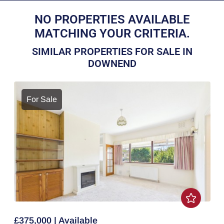
NO PROPERTIES AVAILABLE
MATCHING YOUR CRITERIA.
SIMILAR PROPERTIES FOR SALE IN
DOWNEND
For Sale
£375,000 | Available