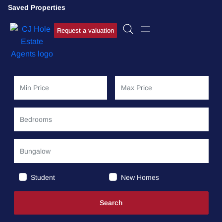
Saved Properties
Request a valuation
Student
New Homes