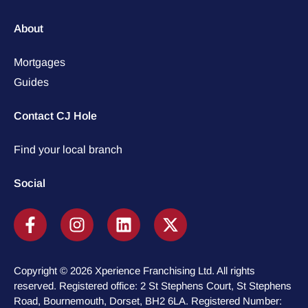
About
Mortgages
Guides
Contact CJ Hole
Find your local branch
Social
Copyright © 2026 Xperience Franchising Ltd. All rights
reserved. Registered office: 2 St Stephens Court, St Stephens
Road, Bournemouth, Dorset, BH2 6LA. Registered Number: