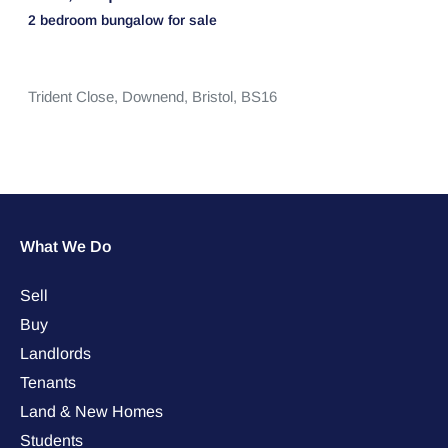
2 bedroom
bungalow
for sale
Trident Close,
Downend,
Bristol,
BS16
What We Do
Sell
Buy
Landlords
Tenants
Land & New Homes
Students