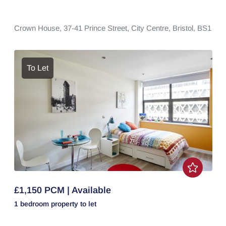
Crown House,
37-41 Prince Street,
City Centre,
Bristol,
BS1
To Let
£1,150 PCM | Available
1 bedroom
property
to let