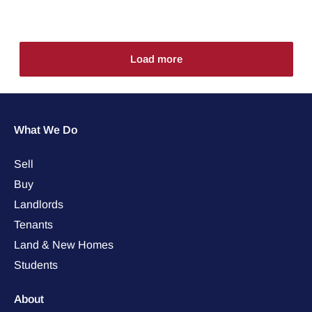
Load more
What We Do
Sell
Buy
Landlords
Tenants
Land & New Homes
Students
About