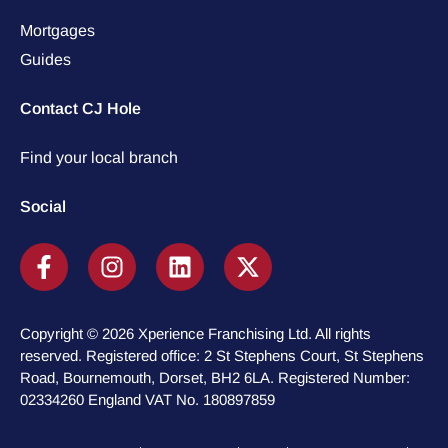
Mortgages
Guides
Contact CJ Hole
Find your local branch
Social
Copyright © 2026 Xperience Franchising Ltd. All rights
reserved. Registered office: 2 St Stephens Court, St Stephens
Road, Bournemouth, Dorset, BH2 6LA. Registered Number:
02334260 England VAT No. 180897859