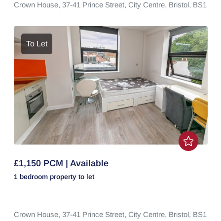
Crown House,
37-41 Prince Street,
City Centre,
Bristol,
BS1
To Let
£1,150 PCM | Available
1 bedroom
property
to let
Crown House,
37-41 Prince Street,
City Centre,
Bristol,
BS1