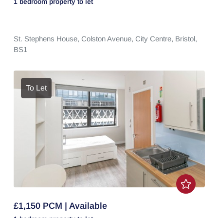
1 bedroom
property
to let
St. Stephens House,
Colston Avenue,
City Centre,
Bristol,
BS1
To Let
£1,150 PCM | Available