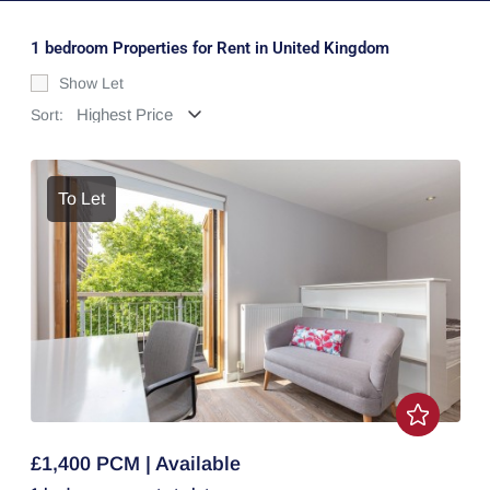
1 bedroom Properties for Rent in United Kingdom
Show Let
Sort:
To Let
£1,400 PCM | Available