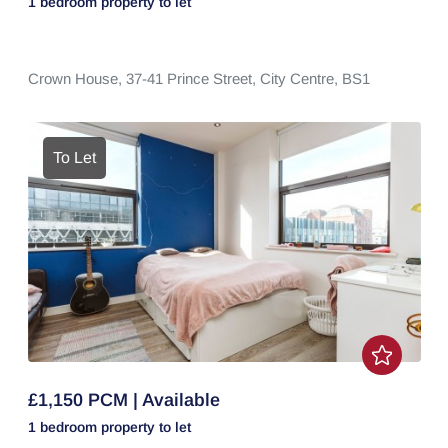
1 bedroom
property
to let
Crown House,
37-41 Prince Street,
City Centre,
BS1
To Let
£1,150 PCM | Available
1 bedroom
property
to let