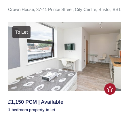
Crown House,
37-41 Prince Street,
City Centre,
Bristol,
BS1
To Let
£1,150 PCM | Available
1 bedroom
property
to let