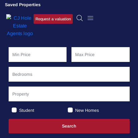
Saved Properties
Request a valuation
Student
New Homes