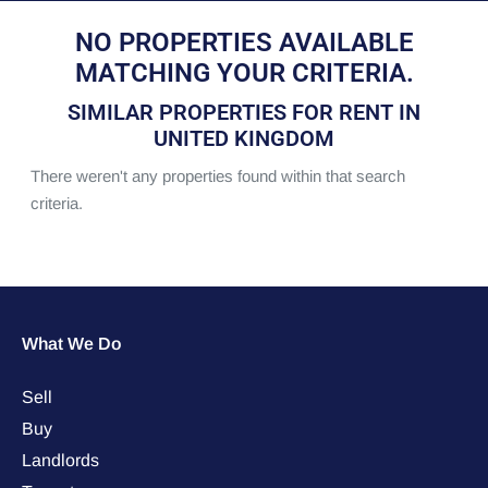
NO PROPERTIES AVAILABLE
MATCHING YOUR CRITERIA.
SIMILAR PROPERTIES FOR RENT IN
UNITED KINGDOM
There weren't any properties found within that search
criteria.
What We Do
Sell
Buy
Landlords