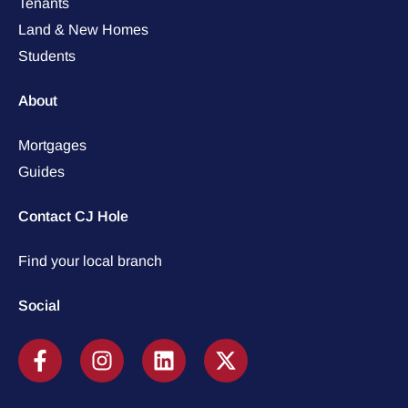
Tenants
Land & New Homes
Students
About
Mortgages
Guides
Contact CJ Hole
Find your local branch
Social