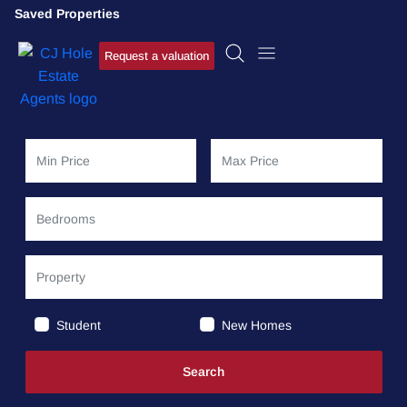
Saved Properties
Request a valuation
Student
New Homes