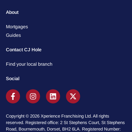
About
Mortgages
Guides
Contact CJ Hole
Find your local branch
Social
Copyright © 2026 Xperience Franchising Ltd. All rights
reserved. Registered office: 2 St Stephens Court, St Stephens
Road, Bournemouth, Dorset, BH2 6LA. Registered Number: