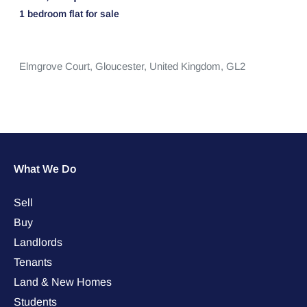
1 bedroom
flat
for sale
Elmgrove Court,
Gloucester,
United Kingdom,
GL2
What We Do
Sell
Buy
Landlords
Tenants
Land & New Homes
Students