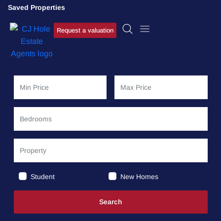
Saved Properties
Request a valuation
Student
New Homes