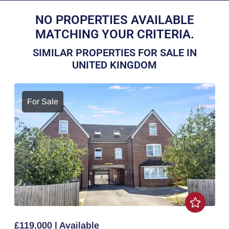
NO PROPERTIES AVAILABLE
MATCHING YOUR CRITERIA.
SIMILAR PROPERTIES FOR SALE IN
UNITED KINGDOM
For Sale
£119,000 | Available