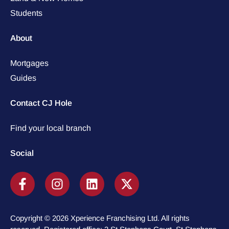
Students
About
Mortgages
Guides
Contact CJ Hole
Find your local branch
Social
Copyright © 2026 Xperience Franchising Ltd. All rights