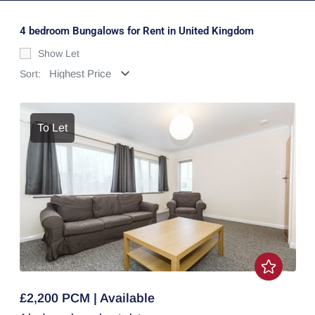
4 bedroom Bungalows for Rent in United Kingdom
Show Let
Sort:
To Let
£2,200 PCM | Available