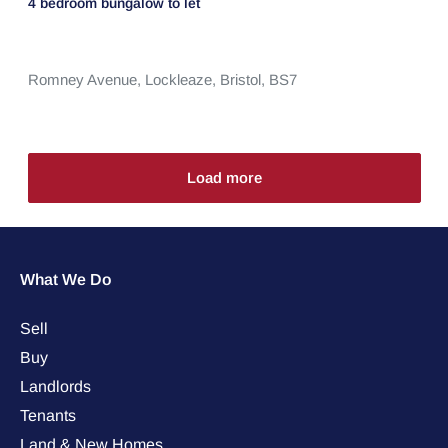
4 bedroom
bungalow
to let
Romney Avenue,
Lockleaze,
Bristol,
BS7
Load more
What We Do
Sell
Buy
Landlords
Tenants
Land & New Homes