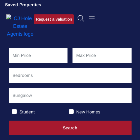
Saved Properties
Request a valuation
Student
New Homes