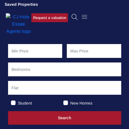
Saved Properties
Request a valuation
Student
New Homes