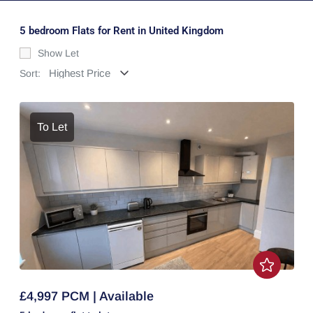
5 bedroom Flats for Rent in United Kingdom
Show Let
Sort:
To Let
£4,997 PCM | Available