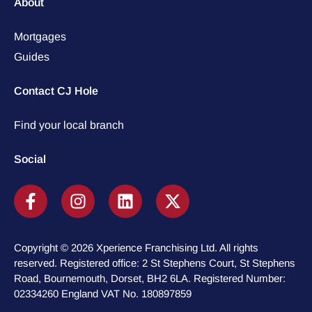
About
Mortgages
Guides
Contact CJ Hole
Find your local branch
Social
Copyright © 2026 Xperience Franchising Ltd. All rights
reserved. Registered office: 2 St Stephens Court, St Stephens
Road, Bournemouth, Dorset, BH2 6LA. Registered Number:
02334260 England VAT No. 180897859