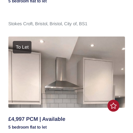
5 bedroom
flat
to let
Stokes Croft,
Bristol,
Bristol, City of,
BS1
To Let
£4,997 PCM | Available
5 bedroom
flat
to let