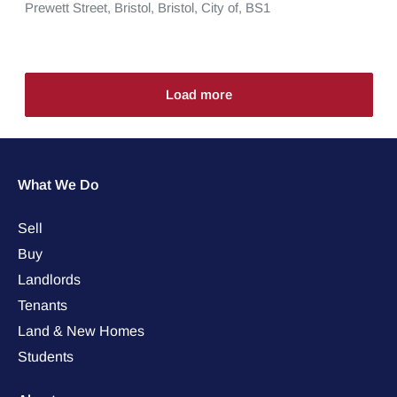
Prewett Street,
Bristol,
Bristol, City of,
BS1
Load more
What We Do
Sell
Buy
Landlords
Tenants
Land & New Homes
Students