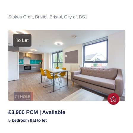
Stokes Croft,
Bristol,
Bristol, City of,
BS1
To Let
£3,900 PCM | Available
5 bedroom
flat
to let