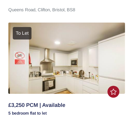
Queens Road,
Clifton,
Bristol,
BS8
To Let
£3,250 PCM | Available
5 bedroom
flat
to let