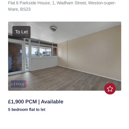
Flat 6 Parkside House, 1,
Wadham Street,
Weston-super-
Mare,
BS23
To Let
£1,900 PCM | Available
5 bedroom
flat
to let