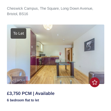
Cheswick Campus,
The Square,
Long Down Avenue,
Bristol,
BS16
To Let
£3,750 PCM | Available
6 bedroom
flat
to let