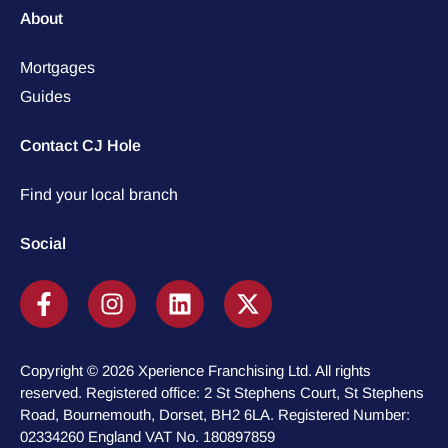
About
Mortgages
Guides
Contact CJ Hole
Find your local branch
Social
Copyright © 2026 Xperience Franchising Ltd. All rights
reserved. Registered office: 2 St Stephens Court, St Stephens
Road, Bournemouth, Dorset, BH2 6LA. Registered Number:
02334260 England VAT No. 180897859