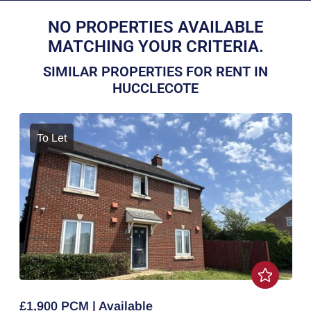
NO PROPERTIES AVAILABLE
MATCHING YOUR CRITERIA.
SIMILAR PROPERTIES FOR RENT IN
HUCCLECOTE
To Let
£1,900 PCM | Available