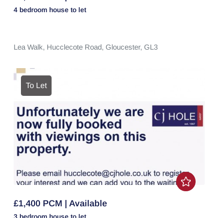
4 bedroom
house
to let
Lea Walk,
Hucclecote Road,
Gloucester,
GL3
To Let
£1,400 PCM | Available
3 bedroom
house
to let