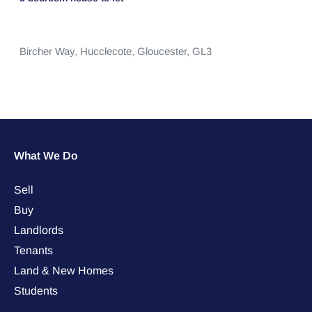
Bircher Way,
Hucclecote,
Gloucester,
GL3
What We Do
Sell
Buy
Landlords
Tenants
Land & New Homes
Students