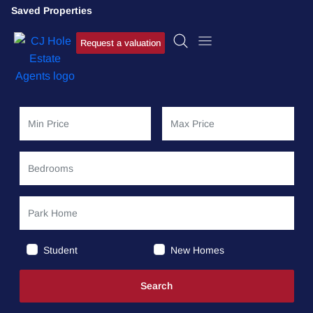
Saved Properties
Request a valuation
Student
New Homes