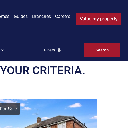
omes
Guides
Branches
Careers
Value my property
Filters
YOUR CRITERIA.
E
For Sale