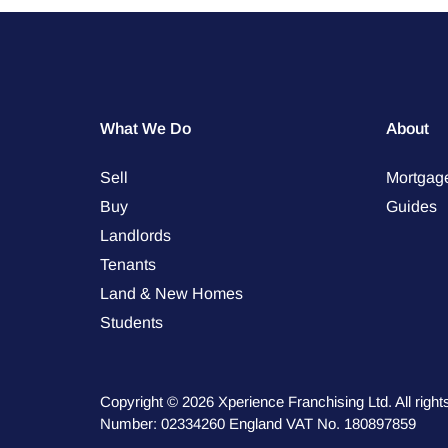
What We Do
About
Sell
Mortgag
Buy
Guides
Landlords
Tenants
Land & New Homes
Students
Copyright © 2026 Xperience Franchising Ltd. All rig
Number: 02334260 England VAT No. 180897859