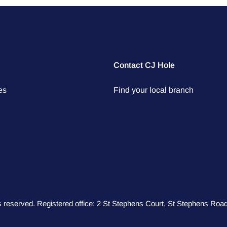
Contact CJ Hole
es
Find your local branch
hts reserved. Registered office: 2 St Stephens Court, St Stephens R