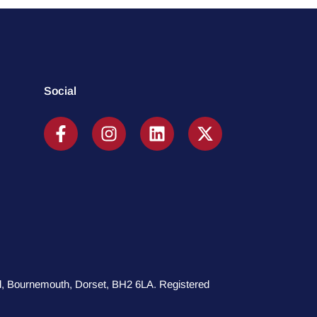
Social
oad, Bournemouth, Dorset, BH2 6LA. Registered