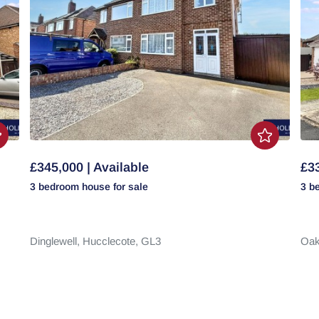
£345,000 | Available
£33
3 bedroom
house
for sale
3 b
Dinglewell,
Hucclecote,
GL3
Oak