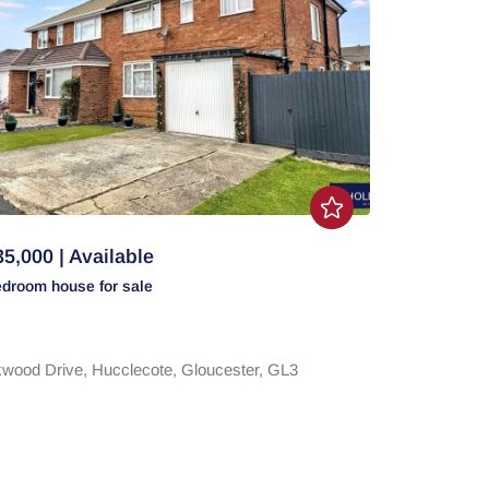
5,000 | Available
edroom
house
for sale
wood Drive,
Hucclecote,
Gloucester,
GL3