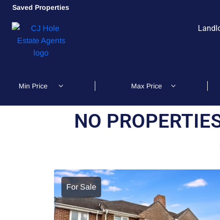
Saved Properties
Landl
NO PROPERTIES
For Sale