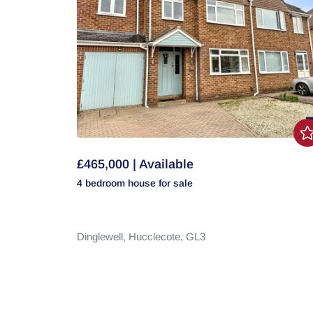
£465,000 | Available
4 bedroom
house
for sale
Dinglewell,
Hucclecote,
GL3