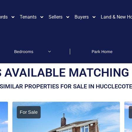
ords
Tenants
Sellers
Buyers
Land & New H
 AVAILABLE MATCHING 
SIMILAR PROPERTIES FOR SALE IN HUCCLECOT
For Sale