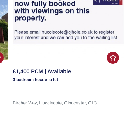
£1,400 PCM | Available
3 bedroom
house
to let
Bircher Way,
Hucclecote,
Gloucester,
GL3