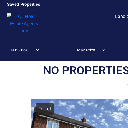
Saved Properties
Landl
NO PROPERTIES
To Let