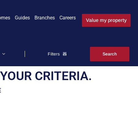
omes
Guides
Branches
Careers
Value my property
Filters
YOUR CRITERIA.
E