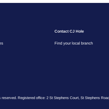
Contact CJ Hole
es
Find your local branch
hts reserved. Registered office: 2 St Stephens Court, St Stephens R