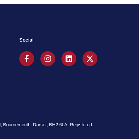
Social
oad, Bournemouth, Dorset, BH2 6LA. Registered