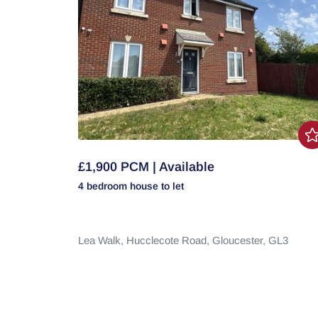
£1,900 PCM | Available
4 bedroom
house
to let
Lea Walk,
Hucclecote Road,
Gloucester,
GL3