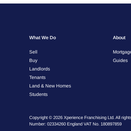
What We Do
About
Sell
Mortgag
Buy
Guides
Landlords
Tenants
Land & New Homes
Students
Copyright © 2026 Xperience Franchising Ltd. All rig
Number: 02334260 England VAT No. 180897859