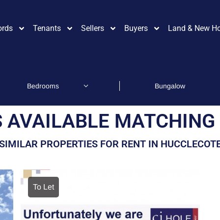
ords
Tenants
Sellers
Buyers
Land & New H
 AVAILABLE MATCHING 
SIMILAR PROPERTIES FOR RENT IN HUCCLECOT
To Let