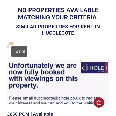
NO PROPERTIES AVAILABLE
MATCHING YOUR CRITERIA.
SIMILAR PROPERTIES FOR RENT IN
HUCCLECOTE
To Let
£850 PCM | Available