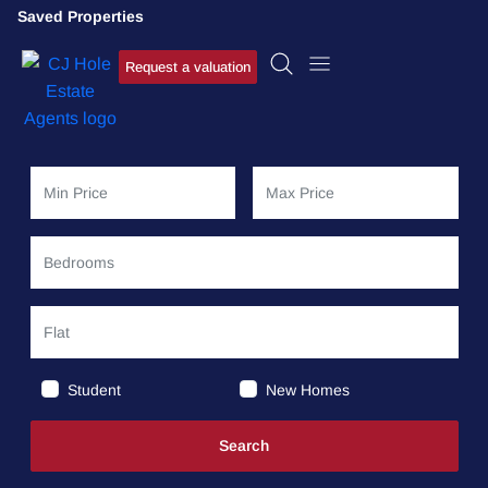
Saved Properties
Request a valuation
Student
New Homes