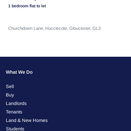
1 bedroom
flat
to let
Churchdown Lane,
Hucclecote,
Gloucester,
GL3
What We Do
Sell
Buy
Landlords
Tenants
Land & New Homes
Students