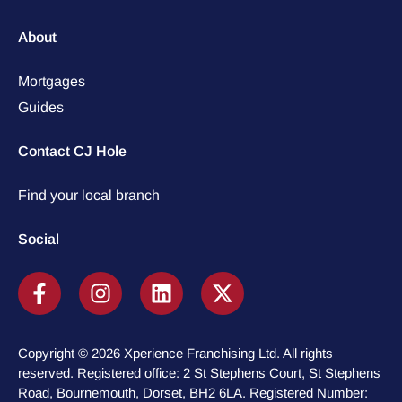
About
Mortgages
Guides
Contact CJ Hole
Find your local branch
Social
Copyright © 2026 Xperience Franchising Ltd. All rights
reserved. Registered office: 2 St Stephens Court, St Stephens
Road, Bournemouth, Dorset, BH2 6LA. Registered Number: