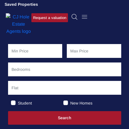
Saved Properties
Request a valuation
Student
New Homes