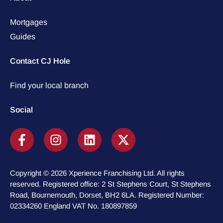
Mortgages
Guides
Contact CJ Hole
Find your local branch
Social
Copyright © 2026 Xperience Franchising Ltd. All rights
reserved. Registered office: 2 St Stephens Court, St Stephens
Road, Bournemouth, Dorset, BH2 6LA. Registered Number:
02334260 England VAT No. 180897859