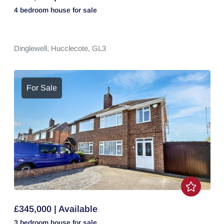
4 bedroom
house
for sale
Dinglewell,
Hucclecote,
GL3
For Sale
£345,000 | Available
3 bedroom
house
for sale