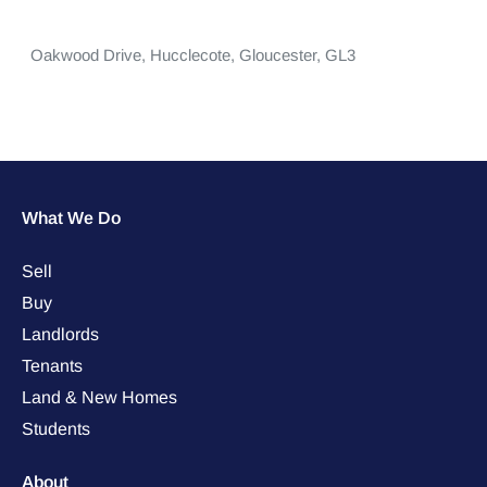
Oakwood Drive,
Hucclecote,
Gloucester,
GL3
What We Do
Sell
Buy
Landlords
Tenants
Land & New Homes
Students
About