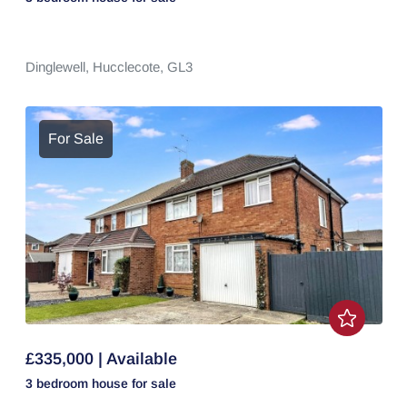
Dinglewell,
Hucclecote,
GL3
For Sale
£335,000 | Available
3 bedroom
house
for sale