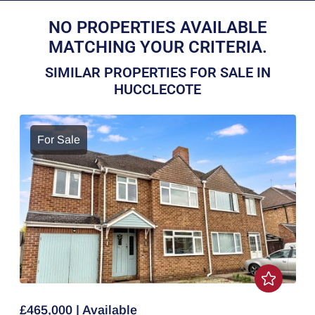
NO PROPERTIES AVAILABLE
MATCHING YOUR CRITERIA.
SIMILAR PROPERTIES FOR SALE IN
HUCCLECOTE
For Sale
£465,000 | Available