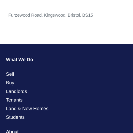
Furzewood Road,
Kingswood,
Bristol,
BS15
What We Do
Sell
Buy
Landlords
Tenants
Land & New Homes
Students
About