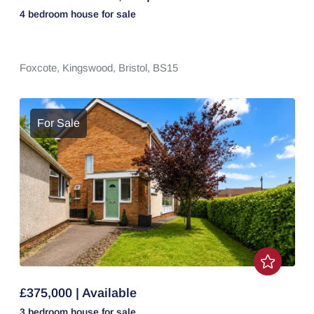
4 bedroom
house
for sale
Foxcote,
Kingswood,
Bristol,
BS15
For Sale
£375,000 | Available
3 bedroom
house
for sale