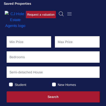
Saved Properties
Request a valuation
Student
New Homes