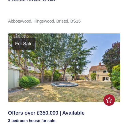
Abbotswood,
Kingswood,
Bristol,
BS15
For Sale
Offers over £350,000 | Available
3 bedroom
house
for sale