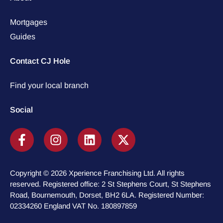
Mortgages
Guides
Contact CJ Hole
Find your local branch
Social
Copyright © 2026 Xperience Franchising Ltd. All rights
reserved. Registered office: 2 St Stephens Court, St Stephens
Road, Bournemouth, Dorset, BH2 6LA. Registered Number:
02334260 England VAT No. 180897859