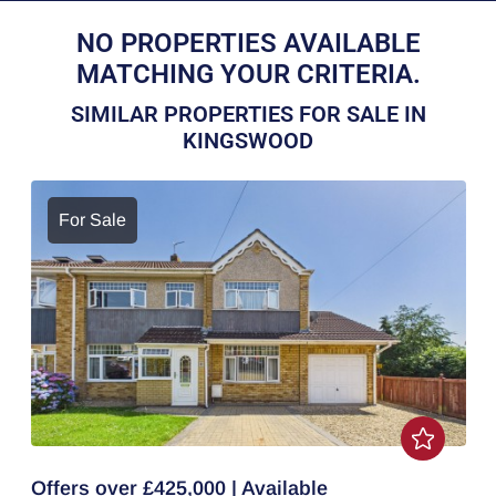
NO PROPERTIES AVAILABLE
MATCHING YOUR CRITERIA.
SIMILAR PROPERTIES FOR SALE IN
KINGSWOOD
For Sale
Offers over £425,000 | Available