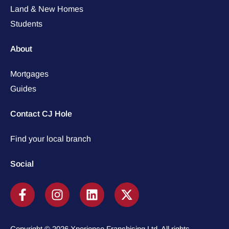
Land & New Homes
Students
About
Mortgages
Guides
Contact CJ Hole
Find your local branch
Social
Copyright © 2026 Xperience Franchising Ltd. All rights