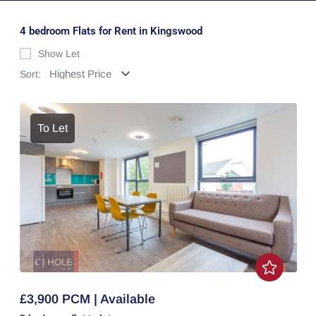
4 bedroom Flats for Rent in Kingswood
Show Let
Sort:
To Let
£3,900 PCM | Available