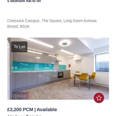
5 bedroom
flat
to let
Cheswick Campus,
The Square,
Long Down Avenue,
Bristol,
BS16
To Let
£3,200 PCM | Available