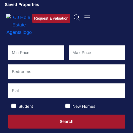
Saved Properties
Request a valuation
Student
New Homes