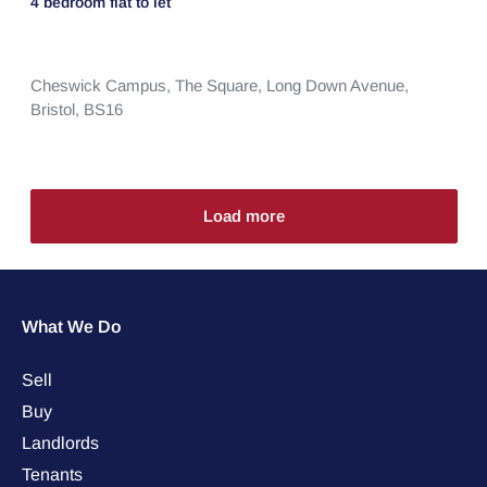
4 bedroom
flat
to let
Cheswick Campus,
The Square,
Long Down Avenue,
Bristol,
BS16
Load more
What We Do
Sell
Buy
Landlords
Tenants