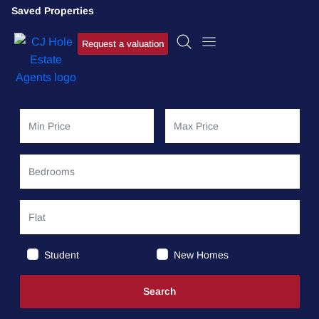
Saved Properties
Request a valuation
Student
New Homes