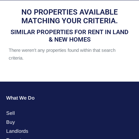
NO PROPERTIES AVAILABLE
MATCHING YOUR CRITERIA.
SIMILAR PROPERTIES FOR RENT IN LAND
& NEW HOMES
There weren't any properties found within that search
criteria.
What We Do
Sell
Buy
Landlords