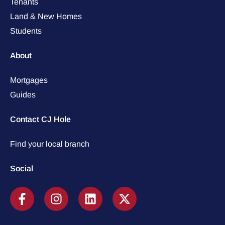
Tenants
Land & New Homes
Students
About
Mortgages
Guides
Contact CJ Hole
Find your local branch
Social