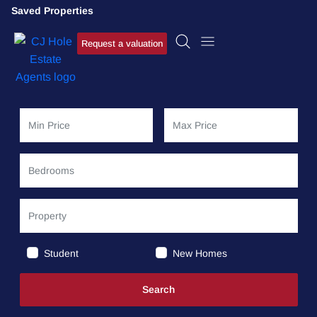
Saved Properties
Request a valuation
Student
New Homes