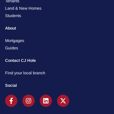
Tenants
Land & New Homes
Students
About
Mortgages
Guides
Contact CJ Hole
Find your local branch
Social