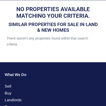
NO PROPERTIES AVAILABLE
MATCHING YOUR CRITERIA.
SIMILAR PROPERTIES FOR SALE IN LAND
& NEW HOMES
There weren't any properties found within that search
criteria.
What We Do
Sell
Buy
Landlords